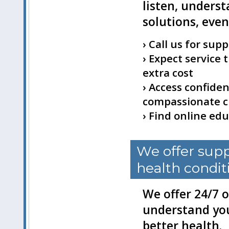
listen, unders
solutions, eve
› Call us for sup
› Expect service
extra cost
› Access confiden
compassionate cr
› Find online ed
We offer supp
health condit
We offer 24/7 o
understand you
better health.