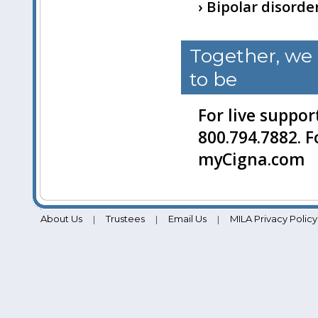
› Bipolar disorde
Together, we
to be
For live suppor
800.794.7882. F
myCigna.com
About Us
Trustees
Email Us
MILA Privacy Policy
|
|
|