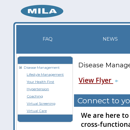
FAQ
NEWS
Disease Manag
Disease Management
Lifestyle Management
View Flyer
Your Health First
Hypertension
Coaching
Connect to yo
Virtual Screening
Virtual Care
We are here to
cross-functiona