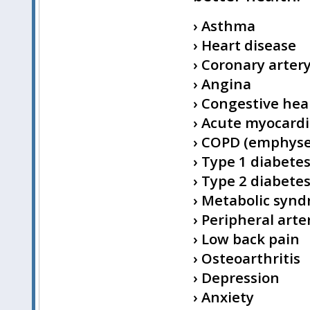
› Asthma
› Heart disease
› Coronary arter
› Angina
› Congestive hear
› Acute myocardia
› COPD (emphyse
› Type 1 diabete
› Type 2 diabete
› Metabolic syn
› Peripheral arte
› Low back pain
› Osteoarthritis
› Depression
› Anxiety