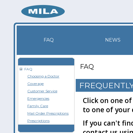
FAQ
NEWS
FAQ
FAQ
Choosing a Doctor
FREQUENTLY
Coverage
Customer Service
Click on one of
Emergencies
Family Care
to one of your 
Mail Order Prescriptions
Prescriptions
If you can't fi
contact us usi