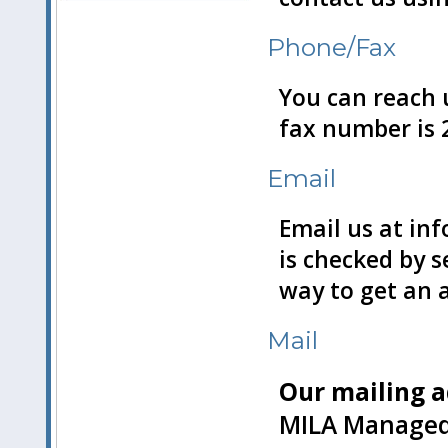
Phone/Fax
You can reach u
fax number is 
Email
Email us at in
is checked by s
way to get an 
Mail
Our mailing a
MILA Managed