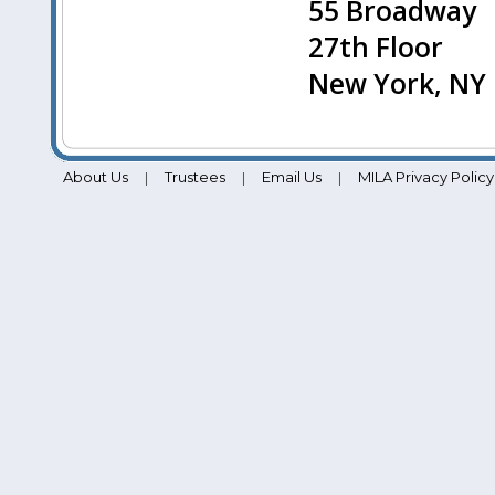
55 Broadway
27th Floor
New York, NY
About Us
Trustees
Email Us
MILA Privacy Policy
|
|
|