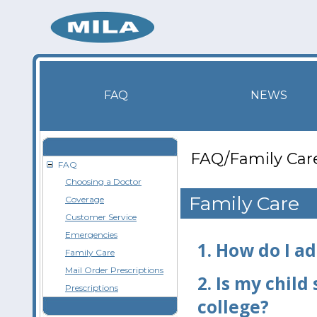
FAQ
NEWS
FAQ/Family Car
FAQ
Choosing a Doctor
Family Care
Coverage
Customer Service
Emergencies
1.
How do I a
Family Care
Mail Order Prescriptions
2.
Is my child 
Prescriptions
college?