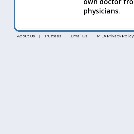
own doctor fro
physicians.
About Us
Trustees
Email Us
MILA Privacy Policy
|
|
|