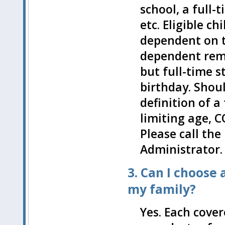
school, a full-t
etc. Eligible c
dependent on 
dependent remai
but full-time s
birthday. Shou
definition of a
limiting age, 
Please call the
Administrator.
3. Can I choose
my family?
Yes. Each cove