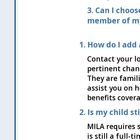
3.
Can I choos
member of my
1. How do I add
Contact your l
pertinent chan
They are famili
assist you on 
benefits cover
2. Is my child s
MILA requires 
is still a full-