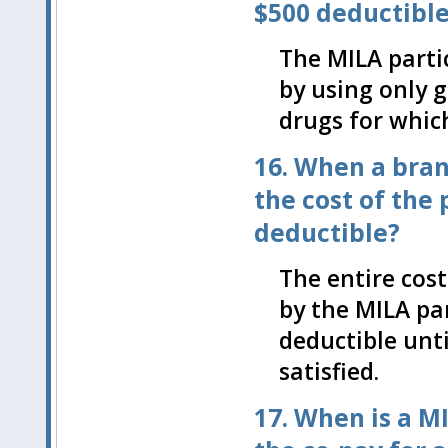
$500 deductibl
The MILA parti
by using only 
drugs for which
16. When a bran
the cost of the
deductible?
The entire cos
by the MILA par
deductible unt
satisfied.
17. When is a M