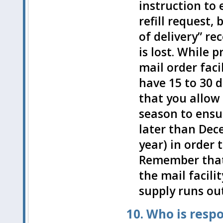
instruction to e
refill request,
of delivery” re
is lost. While p
mail order fac
have 15 to 30 da
that you allow 
season to ensur
later than Dece
year) in order 
Remember that 
the mail facili
supply runs out
10. Who is resp