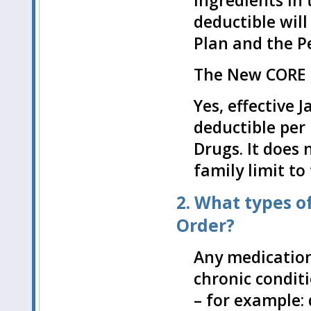
ingredients in
deductible will
Plan and the P
The New CORE P
Yes, effective 
deductible per 
Drugs. It does 
family limit to
2. What types o
Order?
Any medication
chronic condit
– for example: 