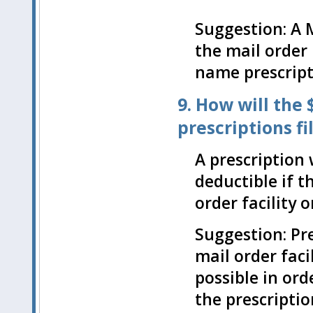
Suggestion: A 
the mail order
name prescript
9. How will the
prescriptions f
A prescription 
deductible if t
order facility o
Suggestion: Pre
mail order faci
possible in ord
the prescription