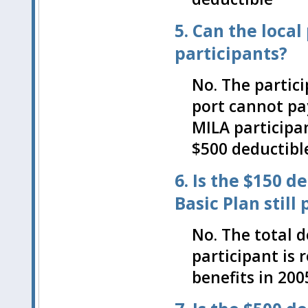
5. Can the local
participants?
No. The partic
port cannot pa
MILA participan
$500 deductibl
6. Is the $150 
Basic Plan still
No. The total d
participant is 
benefits in 200