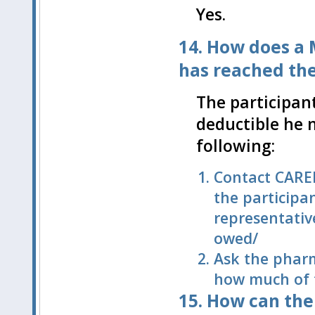
Yes.
14. How does a 
has reached th
The participan
deductible he m
following:
Contact CARE
the participa
representativ
owed/
Ask the pharm
how much of t
15. How can the