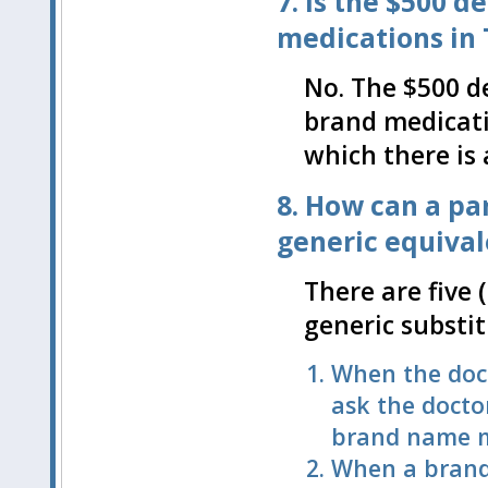
7. Is the $500 
medications in Ti
No. The $500 d
brand medicati
which there is
8. How can a par
generic equiva
There are five 
generic substi
When the doc
ask the doctor
brand name m
When a brand 