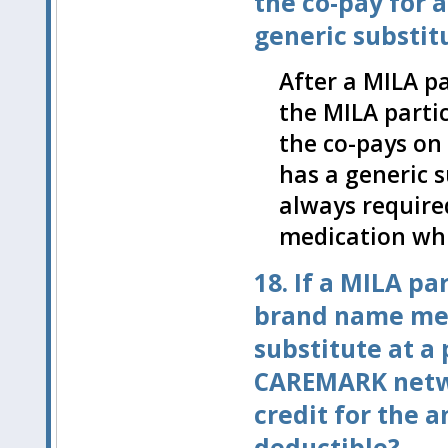
the co-pay for 
generic substit
After a MILA pa
the MILA partic
the co-pays on
has a generic s
always require
medication whi
18. If a MILA par
brand name med
substitute at a
CAREMARK netwo
credit for the 
deductible?