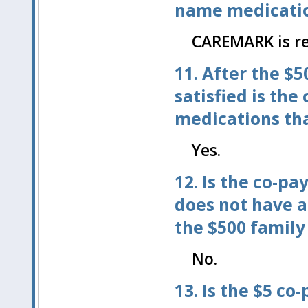
name medicatio
CAREMARK is re
11. After the $
satisfied is the
medications tha
Yes.
12. Is the co-p
does not have a
the $500 family
No.
13. Is the $5 co