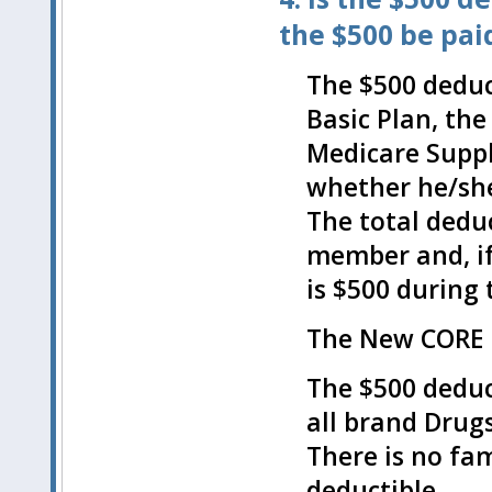
the $500 be pai
The $500 deduct
Basic Plan, th
Medicare Suppl
whether he/she
The total deduc
member and, if 
is $500 during 
The New CORE P
The $500 deduct
all brand Drugs
There is no fam
deductible