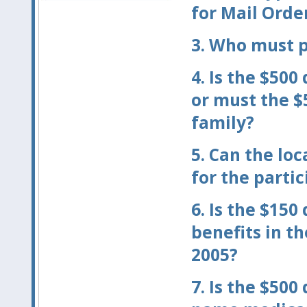
for Mail Orde
3.
Who must p
4.
Is the $500
or must the $
family?
5.
Can the loc
for the parti
6.
Is the $150
benefits in th
2005?
7.
Is the $500