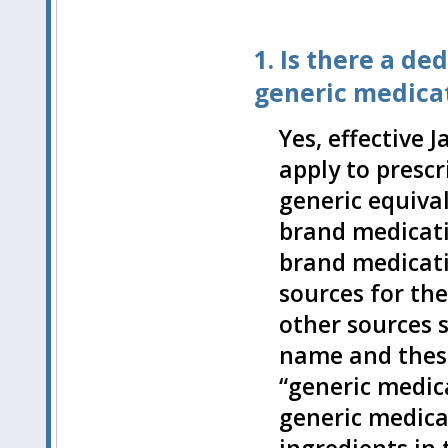
1. Is there a d
generic medicat
Yes, effective 
apply to presc
generic equival
brand medicatio
brand medicati
sources for th
other sources s
name and these
“generic medica
generic medicat