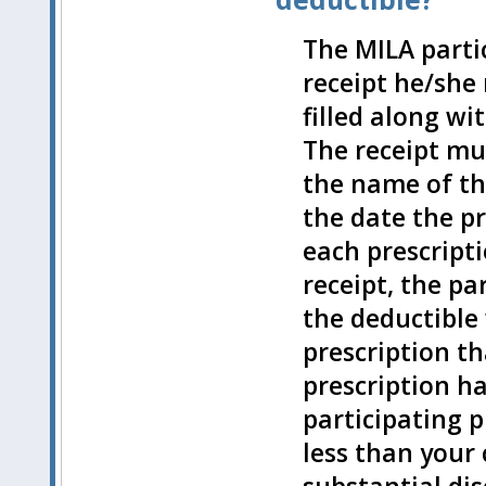
The MILA part
receipt he/she
filled along w
The receipt mu
the name of th
the date the pr
each prescript
receipt, the pa
the deductible 
prescription t
prescription h
participating 
less than your