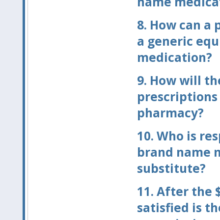
name medicatio
8.
How can a p
a generic equ
medication?
9.
How will th
prescriptions 
pharmacy?
10.
Who is res
brand name m
substitute?
11.
After the 
satisfied is t