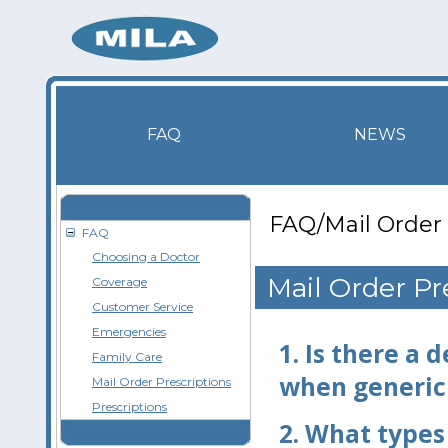
FAQ
NEWS
FAQ/Mail Order 
FAQ
Choosing a Doctor
Mail Order Pr
Coverage
Customer Service
Emergencies
1.
Is there a 
Family Care
when generic
Mail Order Prescriptions
Prescriptions
2.
What types