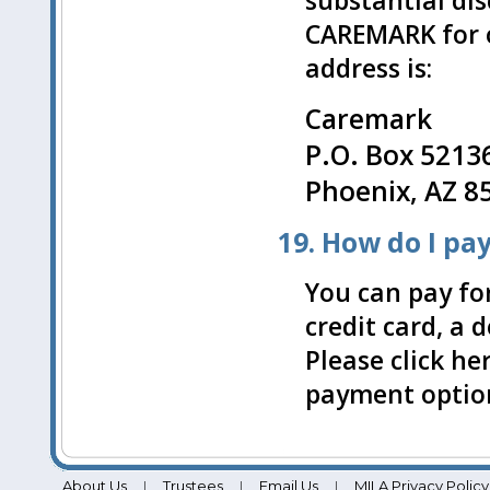
substantial di
CAREMARK for 
address is:
Caremark
P.O. Box 5213
Phoenix, AZ 8
19. How do I pa
You can pay for
credit card, a 
Please click he
payment optio
About Us
Trustees
Email Us
MILA Privacy Policy
|
|
|