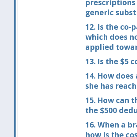
prescriptions
generic subst
12.
Is the co-
which does no
applied towar
13.
Is the $5 c
14.
How does a
she has reach
15.
How can t
the $500 dedu
16.
When a bra
how is the co