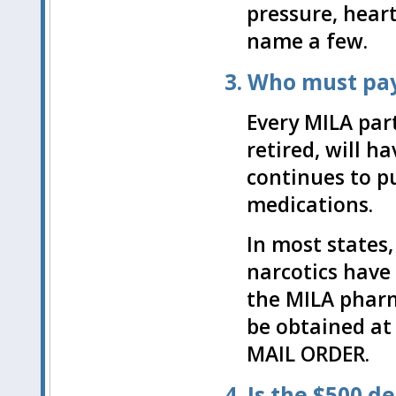
pressure, heart
name a few.
3. Who must pay
Every MILA par
retired, will h
continues to p
medications.
In most states,
narcotics have 
the MILA phar
be obtained a
MAIL ORDER.
4. Is the $500 