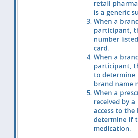
retail pharmac
is a generic 
When a brand 
participant, 
number listed
card.
When a brand 
participant, t
to determine i
brand name m
When a prescr
received by a
access to the
determine if t
medication.