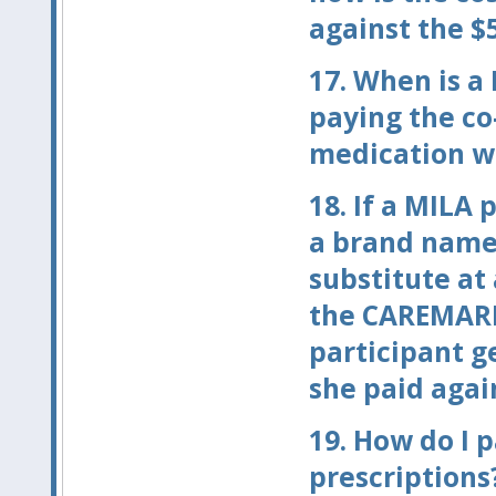
against the $
17.
When is a 
paying the co
medication wh
18.
If a MILA p
a brand name
substitute at
the CAREMARK
participant g
she paid agai
19.
How do I p
prescriptions