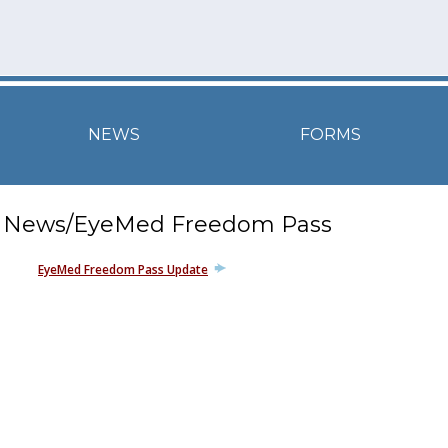
NEWS
FORMS
News/EyeMed Freedom Pass
EyeMed Freedom Pass Update