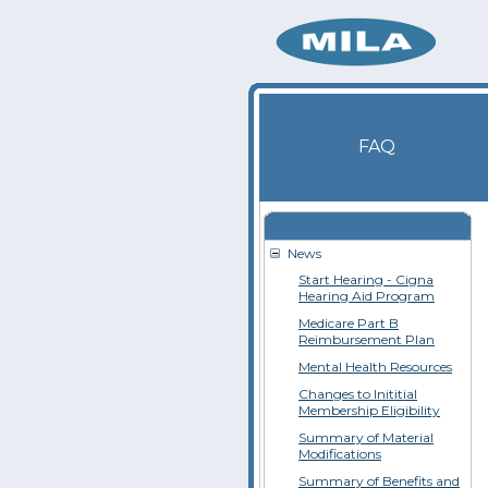
FAQ
News
Start Hearing - Cigna
Hearing Aid Program
Medicare Part B
Reimbursement Plan
Mental Health Resources
Changes to Inititial
Membership Eligibility
Summary of Material
Modifications
Summary of Benefits and