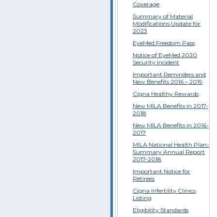
Coverage
Summary of Material
Modifications Update for
2023
EyeMed Freedom Pass
Notice of EyeMed 2020
Security Incident
Important Reminders and
New Benefits 2016 – 2019
Cigna Healthy Rewards
New MILA Benefits in 2017-
2018
New MILA Benefits in 2016-
2017
MILA National Health Plan-
Summary Annual Report
2017-2018
Important Notice for
Retirees
Cigna Infertility Clinics
Listing
Eligibility Standards