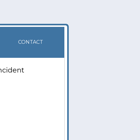
CONTACT
ncident