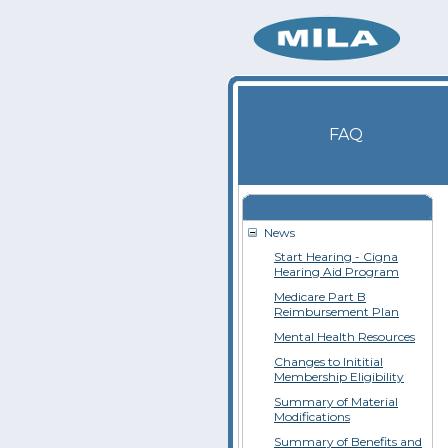
FAQ
News
Start Hearing - Cigna
Hearing Aid Program
Medicare Part B
Reimbursement Plan
Mental Health Resources
Changes to Inititial
Membership Eligibility
Summary of Material
Modifications
Summary of Benefits and