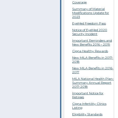
Coverage
Summary of Material
Modifications Update for
2023
EyeMed Freedom Pass
Notice of EyeMed 2020
Security Incident
Important Reminders and
New Benefits 2016 – 2019
Cigna Healthy Rewards
New MILA Benefits in 2017-
2018
New MILA Benefits in 2016-
2017
MILA National Health Plan-
Summary Annual Report
2017-2018
Important Notice for
Retirees
Cigna Infertility Clinics
Listing
Eligibility Standards