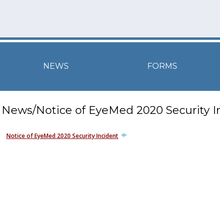
NEWS
FORMS
News/Notice of EyeMed 2020 Security I
Notice of EyeMed 2020 Security Incident