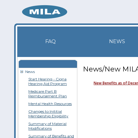
FAQ
NEWS
News/New MILA 
News
Start Hearing - Cigna
New Benefits as of Dece
Hearing Aid Program
Medicare Part B
Reimbursement Plan
Mental Health Resources
Changes to Inititial
Membership Eligibility
Summary of Material
Modifications
Summary of Benefits and