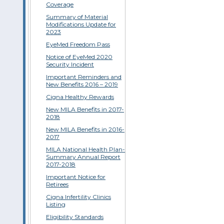
Coverage
Summary of Material
Modifications Update for
2023
EyeMed Freedom Pass
Notice of EyeMed 2020
Security Incident
Important Reminders and
New Benefits 2016 – 2019
Cigna Healthy Rewards
New MILA Benefits in 2017-
2018
New MILA Benefits in 2016-
2017
MILA National Health Plan-
Summary Annual Report
2017-2018
Important Notice for
Retirees
Cigna Infertility Clinics
Listing
Eligibility Standards