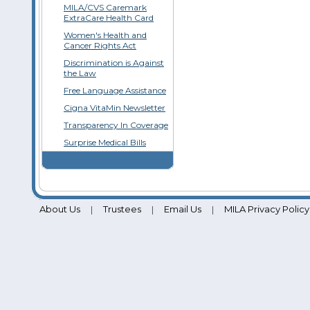
MILA/CVS Caremark
ExtraCare Health Card
Women's Health and
Cancer Rights Act
Discrimination is Against
the Law
Free Language Assistance
Cigna VitaMin Newsletter
Transparency In Coverage
Surprise Medical Bills
About Us
Trustees
Email Us
MILA Privacy Policy
|
|
|