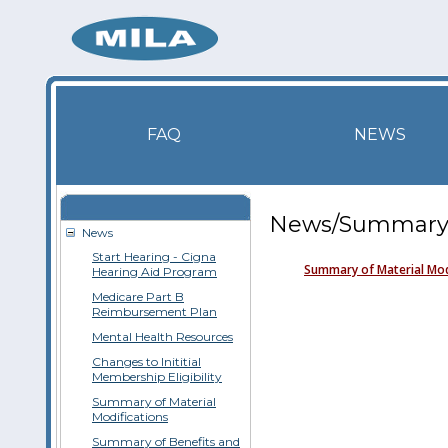
FAQ
NEWS
News/Summary o
News
Start Hearing - Cigna
Summary of Material Mod
Hearing Aid Program
Medicare Part B
Reimbursement Plan
Mental Health Resources
Changes to Inititial
Membership Eligibility
Summary of Material
Modifications
Summary of Benefits and