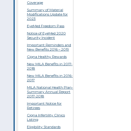
Coverage
Summary of Material
Modifications Update for
2023
EyeMed Freedom Pass
Notice of EyeMed 2020
Security Incident
Important Reminders and
New Benefits 2016 – 2019
Cigna Healthy Rewards
New MILA Benefits in 2017-
2018
New MILA Benefits in 2016-
2017
MILA National Health Plan-
Summary Annual Report
2017-2018
Important Notice for
Retirees
Cigna Infertility Clinics
Listing
Eligibility Standards