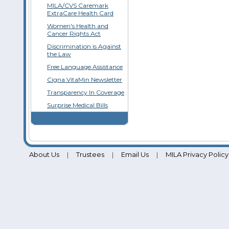
MILA/CVS Caremark
ExtraCare Health Card
Women's Health and
Cancer Rights Act
Discrimination is Against
the Law
Free Language Assistance
Cigna VitaMin Newsletter
Transparency In Coverage
Surprise Medical Bills
About Us
Trustees
Email Us
MILA Privacy Policy
|
|
|