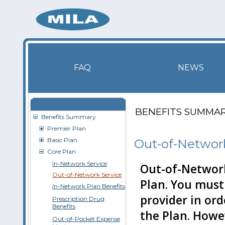
FAQ
NEWS
BENEFITS SUMMA
Benefits Summary
Premier Plan
Basic Plan
Out-of-Network
Core Plan
In-Network Service
Out-of-Network
Out-of-Network Service
Plan. You must
In-Network Plan Benefits
provider in ord
Prescription Drug
Benefits
the Plan. Howe
Out-of-Pocket Expense