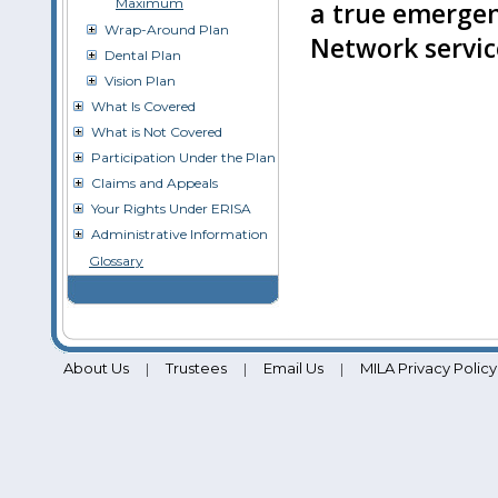
Maximum
a true emergen
Wrap-Around Plan
Network service
Dental Plan
Vision Plan
What Is Covered
What is Not Covered
Participation Under the Plan
Claims and Appeals
Your Rights Under ERISA
Administrative Information
Glossary
About Us
Trustees
Email Us
MILA Privacy Policy
|
|
|