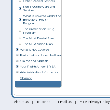
Other Medical Services
Non-Routine Care and
Services
What is Covered Under the
Behavioral Health
Program
The Prescription Drug
Program
The MILA Dental Plan
The MILA Vision Plan
What is Not Covered
Participation Under the Plan
Claims and Appeals
Your Rights Under ERISA
Administrative Information
Glossary
About Us
Trustees
Email Us
MILA Privacy Policy
|
|
|