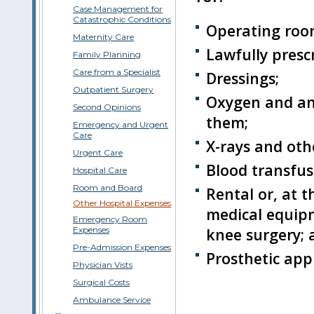
Case Management for
Catastrophic Conditions
Operating roo
Maternity Care
Lawfully presc
Family Planning
Care from a Specialist
Dressings;
Outpatient Surgery
Oxygen and ane
Second Opinions
them;
Emergency and Urgent
Care
X-rays and oth
Urgent Care
Blood transfus
Hospital Care
Room and Board
Rental or, at 
Other Hospital Expenses
medical equipm
Emergency Room
knee surgery; 
Expenses
Pre-Admission Expenses
Prosthetic appl
Physician Vists
Surgical Costs
Ambulance Service