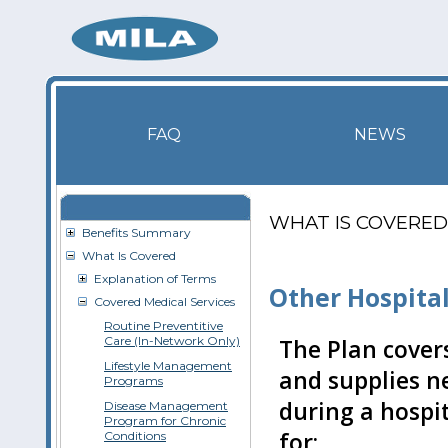
FAQ
NEWS
WHAT IS COVERED
Benefits Summary
What Is Covered
Explanation of Terms
Other Hospita
Covered Medical Services
Routine Preventitive
Care (In-Network Only)
The Plan covers
Lifestyle Management
and supplies n
Programs
during a hospit
Disease Management
Program for Chronic
for:
Conditions