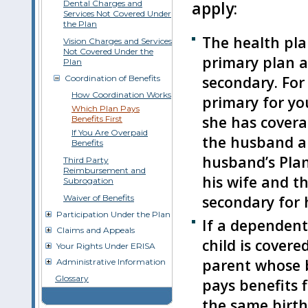
Dental Charges and
apply:
Services Not Covered Under
the Plan
The health plan
Vision Charges and Services
Not Covered Under the
primary plan a
Plan
secondary. For
Coordination of Benefits
How Coordination Works
primary for yo
Which Plan Pays
she has covera
Benefits First
If You Are Overpaid
the husband an
Benefits
husband’s Plan
Third Party
Reimbursement and
his wife and th
Subrogation
secondary for 
Waiver of Benefits
Participation Under the Plan
If a dependent
Claims and Appeals
child is covere
Your Rights Under ERISA
parent whose b
Administrative Information
Glossary
pays benefits f
the same birth