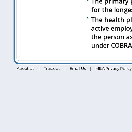
The primary p
for the longes
The health pl
active emplo
the person as
under COBRA 
About Us
Trustees
Email Us
MILA Privacy Policy
|
|
|