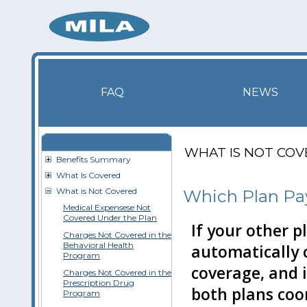
FAQ
NEWS
WHAT IS NOT CO
Benefits Summary
What Is Covered
What is Not Covered
Which Plan Pay
Medical Expensese Not
Covered Under the Plan
If your other p
Charges Not Covered in the
Behavioral Health
automatically 
Program
coverage, and it
Charges Not Covered in the
Prescription Drug
both plans coo
Program