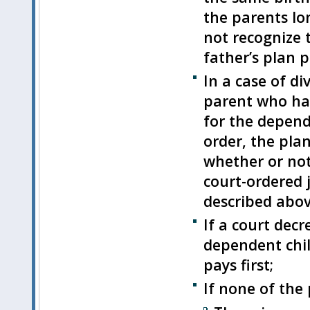
the parents lon
not recognize 
father’s plan pa
In a case of di
parent who has
for the depende
order, the pla
whether or not 
court-ordered j
described abov
If a court decr
dependent chil
pays first;
If none of the 