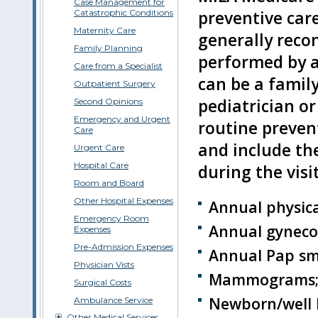
Case Management for
preventive care
Catastrophic Conditions
Maternity Care
generally reco
Family Planning
performed by a 
Care from a Specialist
can be a family
Outpatient Surgery
pediatrician or
Second Opinions
Emergency and Urgent
routine preven
Care
and include th
Urgent Care
Hospital Care
during the visit
Room and Board
Other Hospital Expenses
Annual physic
Emergency Room
Annual gynecolo
Expenses
Pre-Admission Expenses
Annual Pap sm
Physician Vists
Mammograms
Surgical Costs
Newborn/well b
Ambulance Service
Other Medical Services