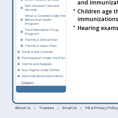
and immunizat
Non-Routine Care and
Children age t
Services
What is Covered Under the
immunizations
Behavioral Health
Program
Hearing exams 
The Prescription Drug
Program
The MILA Dental Plan
The MILA Vision Plan
What is Not Covered
Participation Under the Plan
Claims and Appeals
Your Rights Under ERISA
Administrative Information
Glossary
About Us
Trustees
Email Us
MILA Privacy Policy
|
|
|