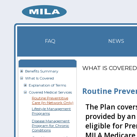
FAQ
NEWS
WHAT IS COVERED
Benefits Summary
What Is Covered
Explanation of Terms
Routine Preve
Covered Medical Services
Routine Preventitive
Care (In-Network Only)
The Plan covers
Lifestyle Management
Programs
provided by an
Disease Management
eligible for Pr
Program for Chronic
Conditions
MILA Medicare 