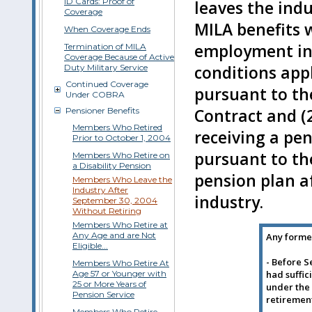
ID Cards: Proof of
leaves the indu
Coverage
MILA benefits 
When Coverage Ends
employment in 
Termination of MILA
Coverage Because of Active
Duty Military Service
conditions appl
Continued Coverage
pursuant to th
Under COBRA
Pensioner Benefits
Contract and (
Members Who Retired
receiving a pe
Prior to October 1, 2004
pursuant to th
Members Who Retire on
a Disability Pension
pension plan a
Members Who Leave the
Industry After
industry.
September 30, 2004
Without Retiring
Members Who Retire at
Any Age and are Not
Any form
Eligible...
- Before S
Members Who Retire At
Age 57 or Younger with
had suffic
25 or More Years of
under the 
Pension Service
retiremen
Members Who Retire