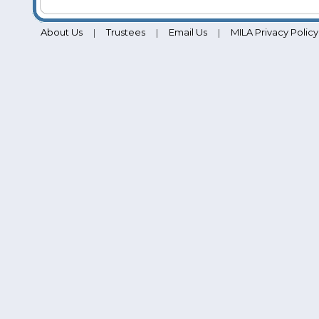
About Us
Trustees
Email Us
MILA Privacy Policy
|
|
|