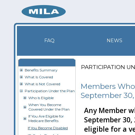
FAQ
NEWS
PARTICIPATION U
Benefits Summary
What Is Covered
What is Not Covered
Members Who L
Participation Under the Plan
September 30,
Who Is Eligible
When You Become
Any Member who
Covered Under the Plan
If You Are Eligible for
September 30, 
Medicare Benefits
eligible for a 
If You Become Disabled