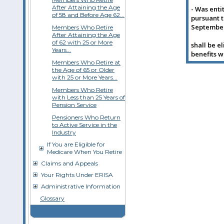
After Attaining the Age
- Was enti
of 58 and Before Age 62...
pursuant t
September 
Members Who Retire
After Attaining the Age
of 62 with 25 or More
shall be e
Years...
benefits w
Members Who Retire at
the Age of 65 or Older
with 25 or More Years...
Members Who Retire
with Less than 25 Years of
Pension Service
Pensioners Who Return
to Active Service in the
Industry
If You are Eligible for
Medicare When You Retire
Claims and Appeals
Your Rights Under ERISA
Administrative Information
Glossary