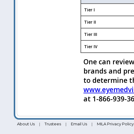
Tier I
Tier II
Tier III
Tier IV
One can review
brands and pr
to determine t
www.eyemedvi
at 1-866-939-36
About Us
Trustees
Email Us
MILA Privacy Policy
|
|
|