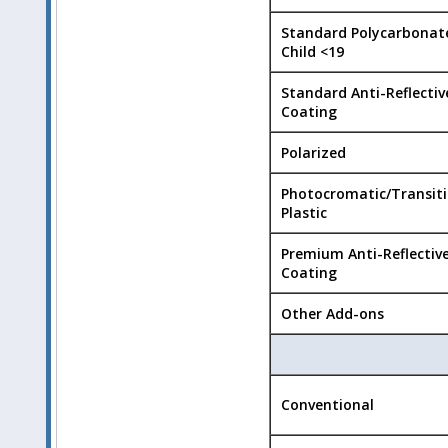
Standard Polycarbonat
Child <19
Standard Anti-Reflectiv
Coating
Polarized
Photocromatic/Transit
Plastic
Premium Anti-Reflectiv
Coating
Other Add-ons
Conventional