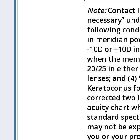
Note:
Contact l
necessary” und
following condi
in meridian po
-10D or +10D i
when the membe
20/25 in either
lenses; and (4
Keratoconus f
corrected two 
acuity chart w
standard specta
may not be exp
you or your pr