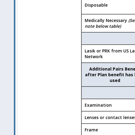
Disposable
Medically Necessary
(Se
note below table)
Lasik or PRK from US La
Network
Additional Pairs Bene
after Plan benefit has
used
Examination
Lenses or contact lense
Frame