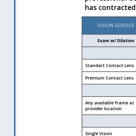
has contracted
VISION SERVICE
Exam w/ Dilation
Standart Contact Lens
Premium Contact Lens
Any available frame at
provider location
Single Vision