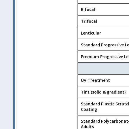
Bifocal
Trifocal
Lenticular
Standard Progressive L
Premium Progressive Le
UV Treatment
Tint (solid & gradient)
Standard Plastic Scratc
Coating
Standard Polycarbonat
Adults