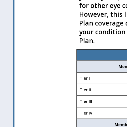
for other eye 
However, this l
Plan coverage 
your condition
Plan.
Mem
Tier I
Tier II
Tier III
Tier IV
Membe