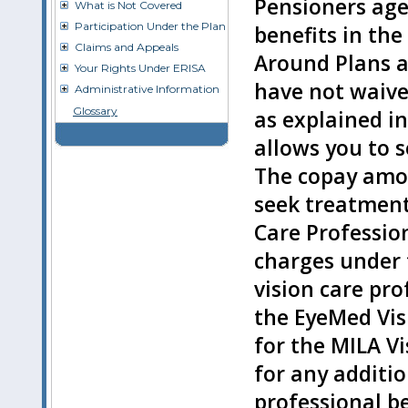
Pensioners age
What is Not Covered
Participation Under the Plan
benefits in the
Claims and Appeals
Around Plans 
Your Rights Under ERISA
have not waive
Administrative Information
Glossary
as explained in
allows you to s
The copay amo
seek treatment
Care Professio
charges under 
vision care pro
the EyeMed Vis
for the MILA Vi
for any additi
professional b