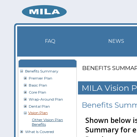
FAQ
NEWS
BENEFITS SUMMA
Benefits Summary
Premier Plan
Basic Plan
MILA Vision P
Core Plan
Wrap-Around Plan
Benefits Sum
Dental Plan
Vision Plan
Shown below is
Other Vision Plan
Benefits
Summary for el
What Is Covered