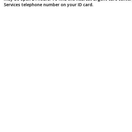
Services telephone number on your ID card.