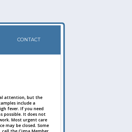
CONTACT
l attention, but the
Examples include a
igh fever. If you need
s possible. It does not
twork. Most urgent care
ice may be closed. Some
, call the Cigna Member