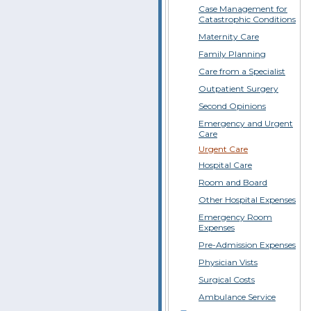
Case Management for
Catastrophic Conditions
Maternity Care
Family Planning
Care from a Specialist
Outpatient Surgery
Second Opinions
Emergency and Urgent
Care
Urgent Care
Hospital Care
Room and Board
Other Hospital Expenses
Emergency Room
Expenses
Pre-Admission Expenses
Physician Vists
Surgical Costs
Ambulance Service