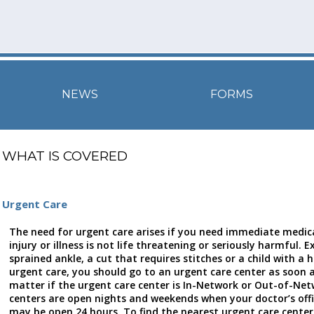
NEWS
FORMS
WHAT IS COVERED
Urgent Care
The need for urgent care arises if you need immediate medica
injury or illness is not life threatening or seriously harmful. 
sprained ankle, a cut that requires stitches or a child with a h
urgent care, you should go to an urgent care center as soon a
matter if the urgent care center is In-Network or Out-of-Ne
centers are open nights and weekends when your doctor’s off
may be open 24 hours. To find the nearest urgent care center