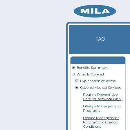
FAQ
Benefits Summary
What Is Covered
Explanation of Terms
Covered Medical Services
Routine Preventitive
Care (In-Network Only)
Lifestyle Management
Programs
Disease Management
Program for Chronic
Conditions