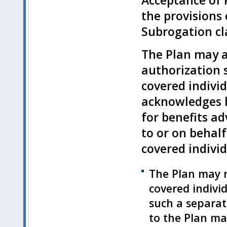
Acceptance of P
the provisions
Subrogation cla
The Plan may a
authorization s
covered indivi
acknowledges h
for benefits ad
to or on behalf
covered individ
The Plan may r
covered indivi
such a separat
to the Plan ma