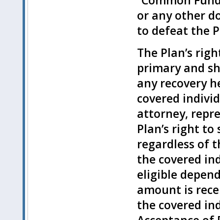
“Common Fund D
or any other do
to defeat the Pl
The Plan’s rig
primary and sh
any recovery he
covered individ
attorney, repre
Plan’s right t
regardless of 
the covered ind
eligible depen
amount is recei
the covered ind