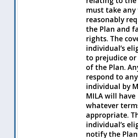
relating to the
must take any 
reasonably requ
the Plan and fa
rights. The cov
individual’s e
to prejudice or
of the Plan. An
respond to any
individual by M
MILA will have
whatever terms
appropriate. T
individual’s e
notify the Pla