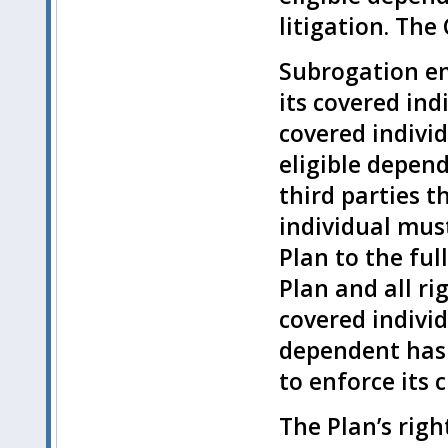
litigation. Th
Subrogation em
its covered ind
covered individ
eligible depen
third parties t
individual mus
Plan to the fu
Plan and all ri
covered individ
dependent has 
to enforce its 
The Plan’s righ