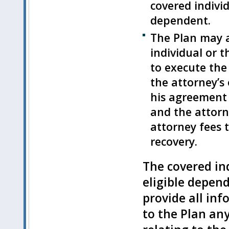
covered individ
dependent.
The Plan may a
individual or t
to execute the
the attorney’s
his agreement 
and the attorne
attorney fees 
recovery.
The covered ind
eligible depen
provide all inf
to the Plan an