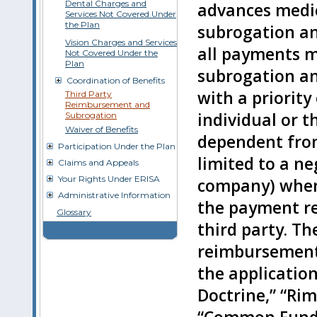
Dental Charges and
advances medica
Services Not Covered Under
the Plan
subrogation an
Vision Charges and Services
all payments ma
Not Covered Under the
Plan
subrogation a
Coordination of Benefits
with a priority
Third Party
Reimbursement and
individual or t
Subrogation
Waiver of Benefits
dependent from
Participation Under the Plan
limited to a ne
Claims and Appeals
Your Rights Under ERISA
company) when 
Administrative Information
the payment rel
Glossary
third party. Th
reimbursement 
the applicatio
Doctrine,” “Rim