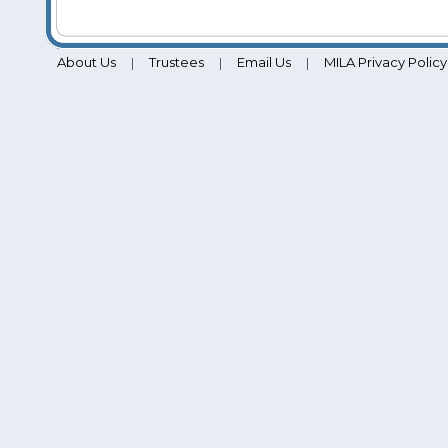
About Us
Trustees
Email Us
MILA Privacy Policy
|
|
|