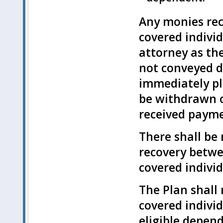
Any monies rec
covered individ
attorney as the
not conveyed di
immediately pl
be withdrawn o
received paymen
There shall be 
recovery betwe
covered individ
The Plan shall 
covered individ
eligible depend