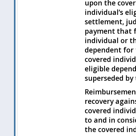
upon the cover
individual’s el
settlement, ju
payment that f
individual or t
dependent for 
covered individ
eligible depend
superseded by t
Reimbursement 
recovery agains
covered individ
to and in consi
the covered ind