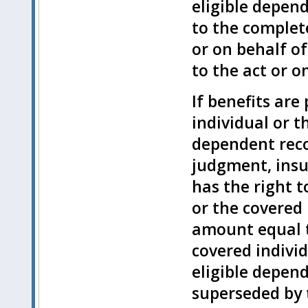
eligible depen
to the complet
or on behalf of
to the act or o
If benefits are
individual or t
dependent reco
judgment, insu
has the right t
or the covered 
amount equal t
covered individ
eligible depend
superseded by 