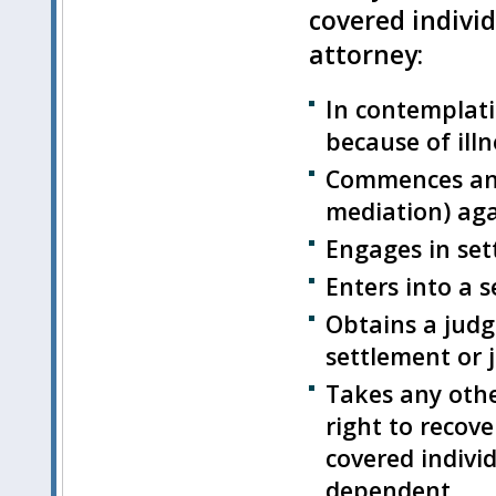
covered individ
attorney:
In contemplati
because of illn
Commences an a
mediation) aga
Engages in set
Enters into a 
Obtains a judg
settlement or 
Takes any othe
right to recov
covered individ
dependent.