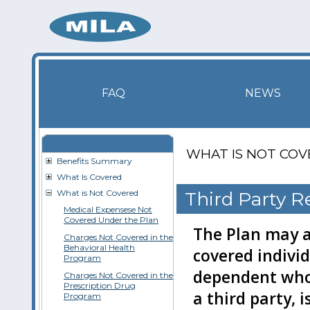
FAQ
NEWS
WHAT IS NOT CO
Benefits Summary
What Is Covered
What is Not Covered
Third Party 
Medical Expensese Not
Covered Under the Plan
The Plan may a
Charges Not Covered in the
Behavioral Health
covered individ
Program
dependent who,
Charges Not Covered in the
Prescription Drug
a third party, i
Program