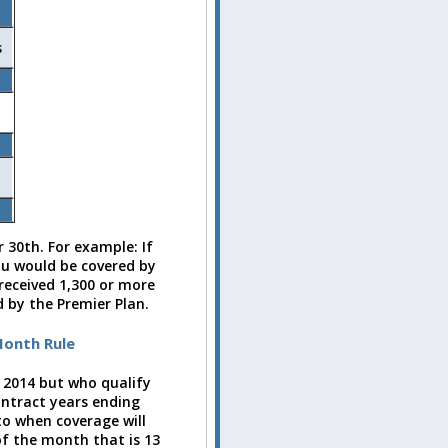
s
 30th. For example: If
ou would be covered by
 received 1,300 or more
 by the Premier Plan.
Month Rule
 2014 but who qualify
ontract years ending
to when coverage will
 of the month that is 13