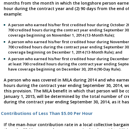
months from the month in which the longshore person earned 
hour during the contract year and (2) 90 days from the end of
example:
A person who earned his/her first credited hour during October 2
700 credited hours during the contract year ending September 30
coverage beginning on November 1, 2014 (13-Month Rule);
A person who earned his/her first credited hour during November
700 credited hours during the contract year ending September 30
coverage beginning on December 1, 2014 (13-Month Rule); and
A person who earned his/her first credited hour during December
at least 700 credited hours during the contract year ending Sept
have coverage beginning on December 30, 2014 (90-Day Rule).
A person who was covered in MILA during 2014 and who earned
hours during the contract year ending September 30, 2014, wo
this provision. The MILA benefit in which that person will be 
January 1, 2015, will be determined by the total number of c
during the contract year ending September 30, 2014, as it has
Contributions of Less Than $5.00 Per Hour
If the man-hour contribution rate in a local collective barga