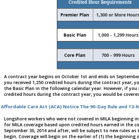
Credited Hour Requirements
Premier Plan
1,300 or More Hour
Basic Plan
1,000 - 1,299 Hours
Core Plan
700 - 999 Hours
A contract year begins on October 1st and ends on September
you received 1,250 credited hours during the contract year, y
the Basic Plan in the following calendar year. However, if you
credited hours during the contract year, you would be covered
Affordable Care Act (ACA) Notice The 90-Day Rule and 13-
Longshore workers who were not covered in MILA beginning in
for MILA coverage based upon credited hours earned in the c
September 30, 2014 and after, will be subject to new rules as 
begin. Coverage will begin on the earlier of (1) the beginning