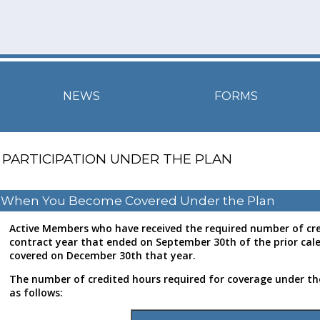
NEWS
FORMS
PARTICIPATION UNDER THE PLAN
When You Become Covered Under the Plan
Active Members who have received the required number of cre
contract year that ended on September 30th of the prior cale
covered on December 30th that year.
The number of credited hours required for coverage under the
as follows: