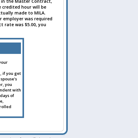
 in the Master Contract,
 credited hour will be
ctually made to MILA.
r employer was required
t rate was $5.00, you
your
 if you get
 spouse’s
r, you
endent with
 days of
e,
rolled