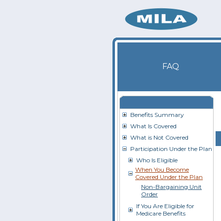
FAQ
Benefits Summary
What Is Covered
What is Not Covered
Participation Under the Plan
Who Is Eligible
When You Become
Covered Under the Plan
Non-Bargaining Unit
Order
If You Are Eligible for
Medicare Benefits