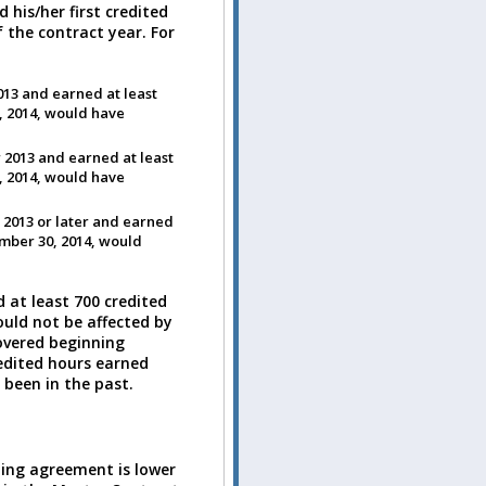
his/her first credited
 the contract year. For
013 and earned at least
, 2014, would have
 2013 and earned at least
, 2014, would have
 2013 or later and earned
ember 30, 2014, would
 at least 700 credited
uld not be affected by
covered beginning
redited hours earned
 been in the past.
ining agreement is lower