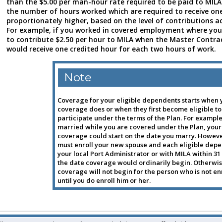
than the $5.00 per man-hour rate required to be paid to MILA
the number of hours worked which are required to receive one
proportionately higher, based on the level of contributions a
For example, if you worked in covered employment where you
to contribute $2.50 per hour to MILA when the Master Contrac
would receive one credited hour for each two hours of work.
Note
Coverage for your eligible dependents starts when 
coverage does or when they first become eligible to
participate under the terms of the Plan. For example,
married while you are covered under the Plan, your
coverage could start on the date you marry. Howeve
must enroll your new spouse and each eligible dep
your local Port Administrator or with MILA within 31
the date coverage would ordinarily begin. Otherwis
coverage will not begin for the person who is not en
until you do enroll him or her.