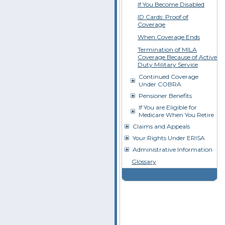
If You Become Disabled
ID Cards: Proof of
Coverage
When Coverage Ends
Termination of MILA
Coverage Because of Active
Duty Military Service
Continued Coverage
Under COBRA
Pensioner Benefits
If You are Eligible for
Medicare When You Retire
Claims and Appeals
Your Rights Under ERISA
Administrative Information
Glossary