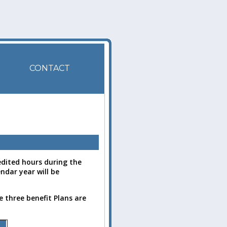
CONTACT
dited hours during the
ndar year will be
 three benefit Plans are