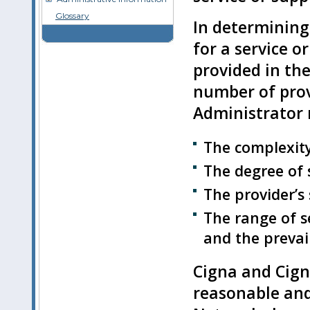
Glossary
In determining
for a service o
provided in the
number of prov
Administrator 
The complexity 
The degree of 
The provider’s 
The range of se
and the prevai
Cigna and Cign
reasonable and