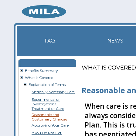
FAQ
NEWS
WHAT IS COVERED
Benefits Summary
What Is Covered
Explanation of Terms
Reasonable an
Medically Necessary Care
Experimental or
When care is r
Investigational
Treatment or Care
always conside
Reasonable and
Customary Charges
Plan. This is t
Approving Your Care
has negotiated
If You Do Not Get