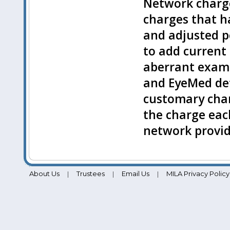
Network charge
charges that h
and adjusted pe
to add current 
aberrant examp
and EyeMed de
customary cha
the charge each
network provid
About Us
Trustees
Email Us
MILA Privacy Policy
|
|
|