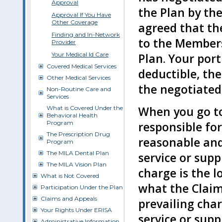
Approval
the Plan by th
Approval If You Have
Other Coverage
agreed that th
Finding and In-Network
to the Members
Provider
Your Medical Id Care
Plan. Your por
Covered Medical Services
deductible, the
Other Medical Services
the negotiated 
Non-Routine Care and
Services
When you go to
What is Covered Under the
Behavioral Health
Program
responsible fo
The Prescription Drug
reasonable and
Program
The MILA Dental Plan
service or sup
The MILA Vision Plan
charge is the l
What is Not Covered
what the Claim
Participation Under the Plan
Claims and Appeals
prevailing cha
Your Rights Under ERISA
service or supp
Administrative Information