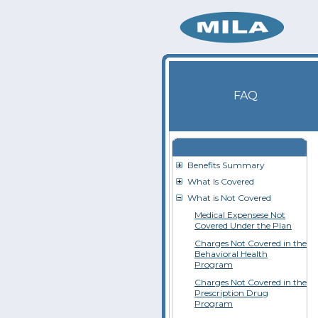
FAQ
Benefits Summary
What Is Covered
What is Not Covered
Medical Expensese Not
Covered Under the Plan
Charges Not Covered in the
Behavioral Health
Program
Charges Not Covered in the
Prescription Drug
Program