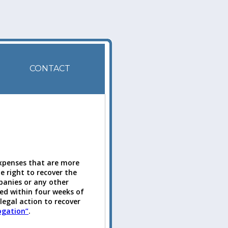
CONTACT
expenses that are more
 right to recover the
anies or any other
ed within four weeks of
legal action to recover
ogation”
.