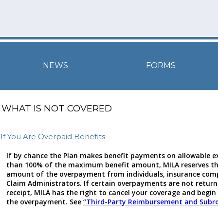
NEWS
FORMS
WHAT IS NOT COVERED
If You Are Overpaid Benefits
If by chance the Plan makes benefit payments on allowable 
than 100% of the maximum benefit amount, MILA reserves the
amount of the overpayment from individuals, insurance comp
Claim Administrators. If certain overpayments are not return
receipt, MILA has the right to cancel your coverage and begin 
the overpayment. See
“Third-Party Reimbursement and Subr