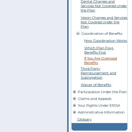
Dental Charges and
Services Not Covered Under
the Plan
Vision Charges and Services
Not Covered Under the
Plan
Coordination of Benefits
How Coordination Works
Which Plan Pays
Benefits First
If You Are Overpaid
Benefits
Third Party
Reimbursement and
Subrogation
Waiver of Benefits
Participation Under the Plan
Claims and Appeals
Your Rights Under ERISA
Administrative Information
Glossary