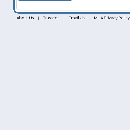
About Us
Trustees
Email Us
MILA Privacy Policy
|
|
|