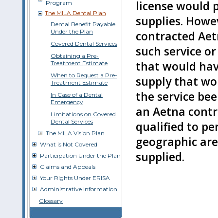
license would p
Program
The MILA Dental Plan
supplies. Howev
Dental Benefit Payable
Under the Plan
contracted Aet
Covered Dental Services
such service or
Obtaining a Pre-
that would have
Treatment Estimate
When to Request a Pre-
supply that wo
Treatment Estimate
the service be
In Case of a Dental
Emergency
an Aetna cont
Limitations on Covered
Dental Services
qualified to pe
The MILA Vision Plan
geographic are
What is Not Covered
supplied.
Participation Under the Plan
Claims and Appeals
Your Rights Under ERISA
Administrative Information
Glossary