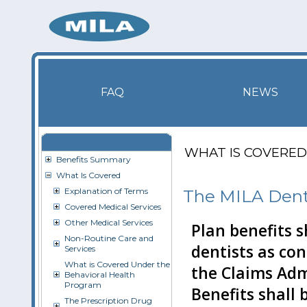
FAQ
NEWS
WHAT IS COVERED
Benefits Summary
What Is Covered
Explanation of Terms
The MILA Dent
Covered Medical Services
Other Medical Services
Plan benefits 
Non-Routine Care and
dentists as co
Services
What is Covered Under the
the Claims Adm
Behavioral Health
Program
Benefits shall
The Prescription Drug