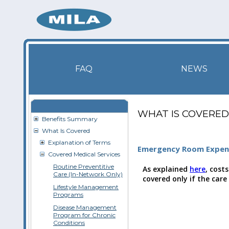
FAQ
NEWS
WHAT IS COVERED
Benefits Summary
What Is Covered
Explanation of Terms
Emergency Room Expen
Covered Medical Services
Routine Preventitive
As explained
here
, cost
Care (In-Network Only)
covered only if the care
Lifestyle Management
Programs
Disease Management
Program for Chronic
Conditions