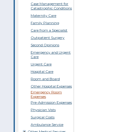
Case Management for
Catastrophic Conditions
Maternity Care
Family Planning
Care from a Specialist
Outpatient Surgery
Second Opinions
Emergency and Urgent
Care
Urgent Care
Hospital Care
Room and Board
Other Hospital Expenses
Emergency Room
Expenses
Pre-Admission Expenses
Physician Vists
Surgical Costs
Ambulance Service
Other Medical Services