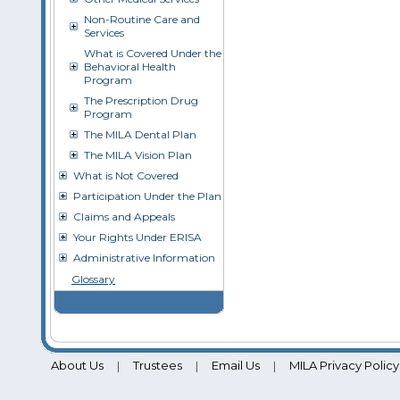
Non-Routine Care and
Services
What is Covered Under the
Behavioral Health
Program
The Prescription Drug
Program
The MILA Dental Plan
The MILA Vision Plan
What is Not Covered
Participation Under the Plan
Claims and Appeals
Your Rights Under ERISA
Administrative Information
Glossary
About Us
Trustees
Email Us
MILA Privacy Policy
|
|
|