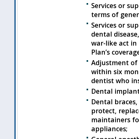
Services or su
terms of gener
Services or sup
dental disease,
war-like act i
Plan’s coverage
Adjustment of
within six mon
dentist who ins
Dental implant
Dental braces,
protect, replac
maintainers fo
appliances;