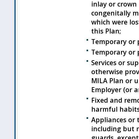
inlay or crown
congenitally mi
which were los
this Plan;
Temporary or p
Temporary or p
Services or sup
otherwise prov
MILA Plan or u
Employer (or an
Fixed and remo
harmful habits
Appliances or 
including but 
guards, except 