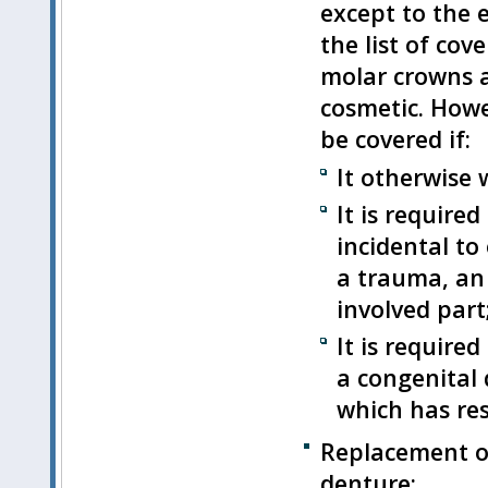
except to the e
the list of cov
molar crowns a
cosmetic. Howe
be covered if:
It otherwise
It is required
incidental to
a trauma, an 
involved part
It is require
a congenital 
which has res
Replacement of
denture;