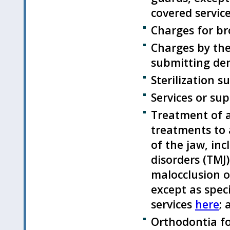
covered servic
Charges for b
Charges by the
submitting den
Sterilization su
Services or su
Treatment of a
treatments to 
of the jaw, in
disorders (TMJ
malocclusion or
except as speci
services
here
; 
Orthodontia fo