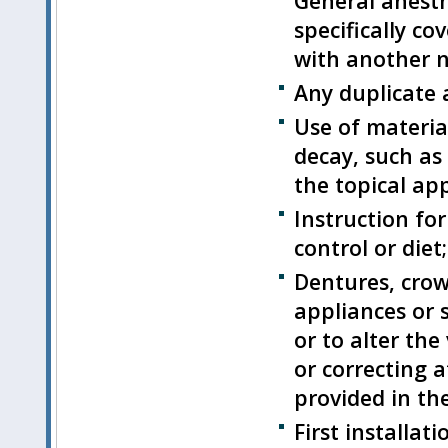
General anesth
specifically c
with another n
Any duplicate 
Use of materia
decay, such as
the topical app
Instruction for
control or diet;
Dentures, crown
appliances or 
or to alter the
or correcting a
provided in the
First installat