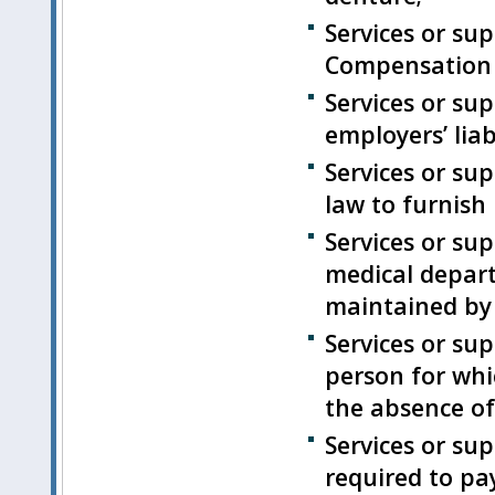
Services or su
Compensation l
Services or su
employers’ liab
Services or su
law to furnish 
Services or su
medical departm
maintained by 
Services or su
person for wh
the absence of 
Services or sup
required to pa