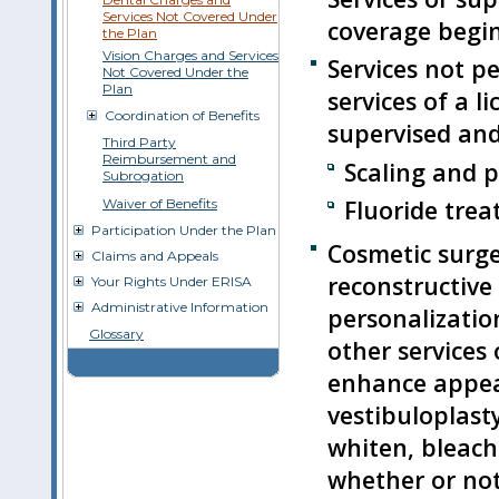
Services Not Covered Under
coverage begin
the Plan
Vision Charges and Services
Services not p
Not Covered Under the
Plan
services of a l
Coordination of Benefits
supervised and 
Third Party
Reimbursement and
Scaling and p
Subrogation
Fluoride trea
Waiver of Benefits
Participation Under the Plan
Cosmetic surger
Claims and Appeals
reconstructive
Your Rights Under ERISA
Administrative Information
personalizatio
Glossary
other services 
enhance appe
vestibuloplast
whiten, bleach
whether or not