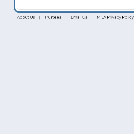
About Us
Trustees
Email Us
MILA Privacy Policy
|
|
|