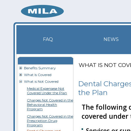
FAQ
NEWS
WHAT IS NOT CO
Benefits Summary
What Is Covered
What is Not Covered
Dental Charge
Medical Expensese Not
the Plan
Covered Under the Plan
Charges Not Covered in the
Behavioral Health
The following d
Program
covered under 
Charges Not Covered in the
Prescription Drug
Program
Services or su
Dental Charges and