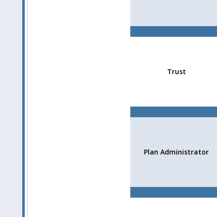
Trust
Plan Administrator