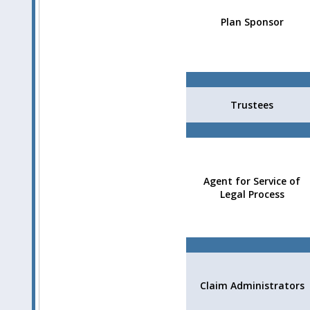
Plan Sponsor
Trustees
Agent for Service of
Legal Process
Claim Administrators