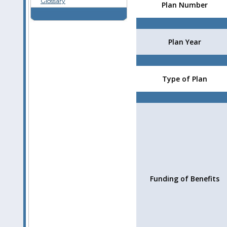
Glossary
Plan Number
Plan Year
Type of Plan
Funding of Benefits