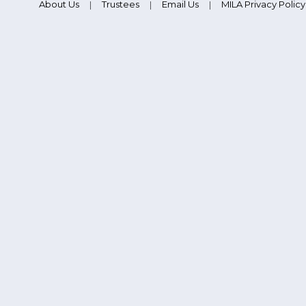
About Us
Trustees
Email Us
MILA Privacy Policy
|
|
|