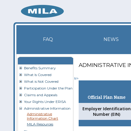
FAQ
NEWS
ADMINISTRATIVE 
Benefits Summary
What Is Covered
tr>
What is Not Covered
Participation Under the Plan
Claims and Appeals
Official Plan Name
Your Rights Under ERISA
Employer Identification
Administrative Information
Number (EIN)
Administrative
Information Chart
MILA Resources