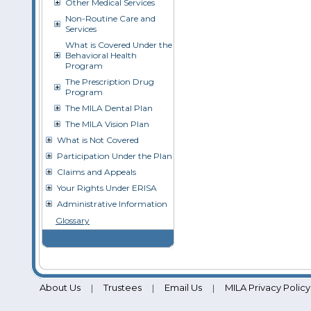
Other Medical Services
Non-Routine Care and
Services
What is Covered Under the
Behavioral Health
Program
The Prescription Drug
Program
The MILA Dental Plan
The MILA Vision Plan
What is Not Covered
Participation Under the Plan
Claims and Appeals
Your Rights Under ERISA
Administrative Information
Glossary
About Us
Trustees
Email Us
MILA Privacy Policy
|
|
|