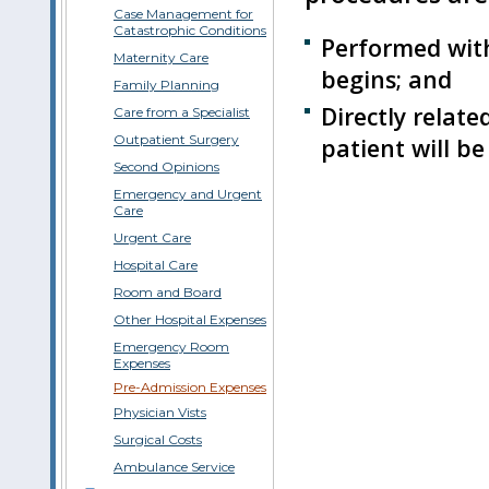
Case Management for
Catastrophic Conditions
Performed with
Maternity Care
begins; and
Family Planning
Directly relate
Care from a Specialist
Outpatient Surgery
patient will be
Second Opinions
Emergency and Urgent
Care
Urgent Care
Hospital Care
Room and Board
Other Hospital Expenses
Emergency Room
Expenses
Pre-Admission Expenses
Physician Vists
Surgical Costs
Ambulance Service