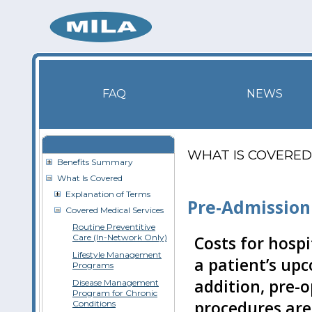
FAQ
NEWS
WHAT IS COVERED
Benefits Summary
What Is Covered
Explanation of Terms
Pre-Admission
Covered Medical Services
Routine Preventitive
Care (In-Network Only)
Costs for hospi
Lifestyle Management
a patient’s upc
Programs
addition, pre-o
Disease Management
Program for Chronic
procedures are 
Conditions