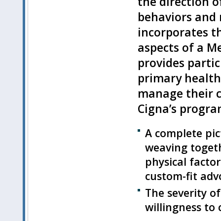
the direction o
behaviors and 
incorporates t
aspects of a Me
provides partic
primary health
manage their c
Cigna’s progra
A complete pic
weaving togethe
physical facto
custom-fit adv
The severity of
willingness to