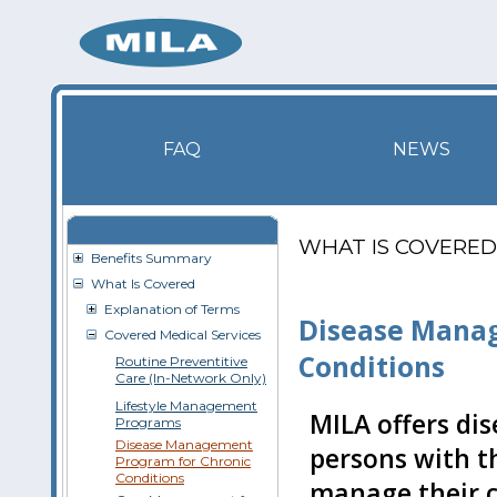
FAQ
NEWS
WHAT IS COVERED
Benefits Summary
What Is Covered
Explanation of Terms
Disease Manag
Covered Medical Services
Conditions
Routine Preventitive
Care (In-Network Only)
Lifestyle Management
MILA offers di
Programs
Disease Management
persons with t
Program for Chronic
Conditions
manage their c