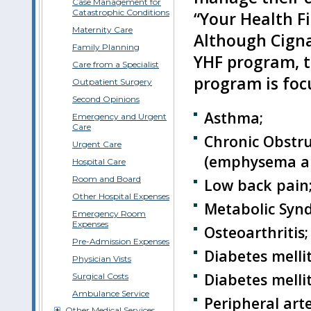
Case Management for
Catastrophic Conditions
“Your Health F
Maternity Care
Although Cigna
Family Planning
YHF program, t
Care from a Specialist
program is focu
Outpatient Surgery
Second Opinions
Asthma;
Emergency and Urgent
Care
Chronic Obstr
Urgent Care
(emphysema and
Hospital Care
Room and Board
Low back pain
Other Hospital Expenses
Metabolic Syn
Emergency Room
Expenses
Osteoarthritis;
Pre-Admission Expenses
Diabetes mellit
Physician Vists
Diabetes mellit
Surgical Costs
Ambulance Service
Peripheral arte
Other Medical Services