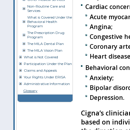
Cardiac concer
Non-Routine Care and
Services
Acute myocard
What is Covered Under the
Behavioral Health
Angina;
Program
The Prescription Drug
Congestive he
Program
The MILA Dental Plan
Coronary arte
The MILA Vision Plan
Heart disease
What is Not Covered
Participation Under the Plan
Behavioral con
Claims and Appeals
Anxiety;
Your Rights Under ERISA
Administrative Information
Bipolar disor
Glossary
Depression.
Cigna’s clinici
based on indivi