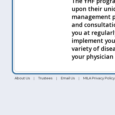
The YHF progr
upon their uni
management pr
and consultatio
you at regularl
implement your
variety of dise
your physician
About Us
Trustees
Email Us
MILA Privacy Policy
|
|
|