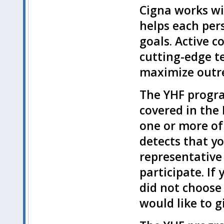
Cigna works wit
helps each pers
goals. Active c
cutting-edge t
maximize outr
The YHF progra
covered in the
one or more of 
detects that yo
representative
participate. If
did not choose 
would like to gi