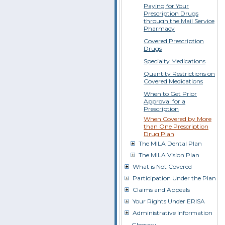
Paying for Your
Prescription Drugs
through the Mail Service
Pharmacy
Covered Prescription
Drugs
Specialty Medications
Quantity Restrictions on
Covered Medications
When to Get Prior
Approval for a
Prescription
When Covered by More
than One Prescription
Drug Plan
The MILA Dental Plan
The MILA Vision Plan
What is Not Covered
Participation Under the Plan
Claims and Appeals
Your Rights Under ERISA
Administrative Information
Glossary