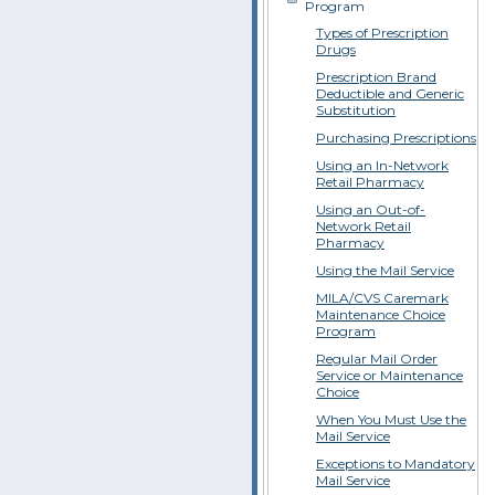
Program
Types of Prescription
Drugs
Prescription Brand
Deductible and Generic
Substitution
Purchasing Prescriptions
Using an In-Network
Retail Pharmacy
Using an Out-of-
Network Retail
Pharmacy
Using the Mail Service
MILA/CVS Caremark
Maintenance Choice
Program
Regular Mail Order
Service or Maintenance
Choice
When You Must Use the
Mail Service
Exceptions to Mandatory
Mail Service