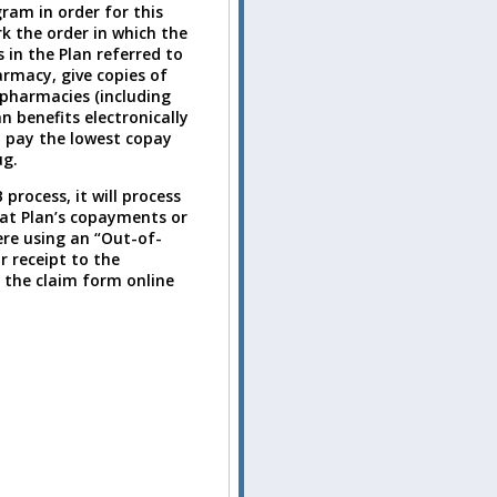
ram in order for this
k the order in which the
 in the Plan referred to
rmacy, give copies of
 pharmacies (including
 benefits electronically
st pay the lowest copay
ug.
rocess, it will process
hat Plan’s copayments or
ere using an “Out-of-
 receipt to the
n the claim form online