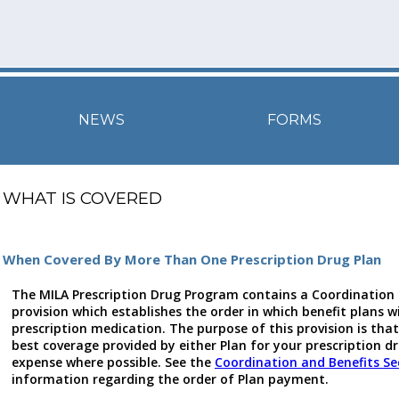
NEWS
FORMS
WHAT IS COVERED
When Covered By More Than One Prescription Drug Plan
The MILA Prescription Drug Program contains a Coordination 
provision which establishes the order in which benefit plans wi
prescription medication. The purpose of this provision is that 
best coverage provided by either Plan for your prescription d
expense where possible. See the
Coordination and Benefits Se
information regarding the order of Plan payment.