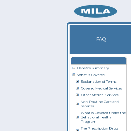
FAQ
Benefits Summary
What Is Covered
Explanation of Terms
Covered Medical Services
Other Medical Services
Non-Routine Care and
Services
What is Covered Under the
Behavioral Health
Program
The Prescription Drug