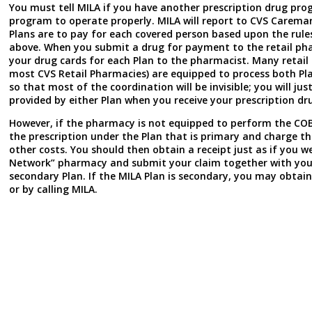
You must tell MILA if you have another prescription drug prog
program to operate properly. MILA will report to CVS Caremar
Plans are to pay for each covered person based upon the rules
above. When you submit a drug for payment to the retail pha
your drug cards for each Plan to the pharmacist. Many retail
most CVS Retail Pharmacies) are equipped to process both Plan
so that most of the coordination will be invisible; you will ju
provided by either Plan when you receive your prescription dr
However, if the pharmacy is not equipped to perform the COB p
the prescription under the Plan that is primary and charge t
other costs. You should then obtain a receipt just as if you w
Network” pharmacy and submit your claim together with your
secondary Plan. If the MILA Plan is secondary, you may obtai
or by calling MILA.