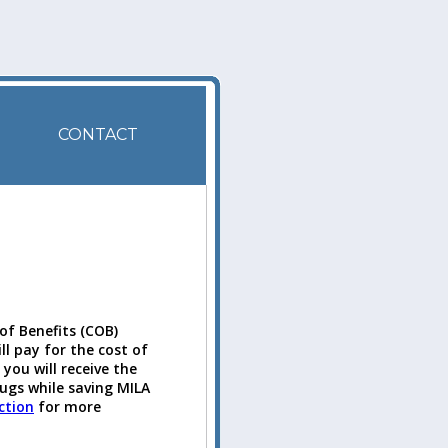
CONTACT
of Benefits (COB)
ll pay for the cost of
you will receive the
rugs while saving MILA
ction
for more