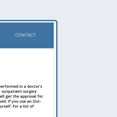
CONTACT
performed in a doctor’s
ly, outpatient surgery
ill get the approval for
ved. If you use an Out-
self. For a list of