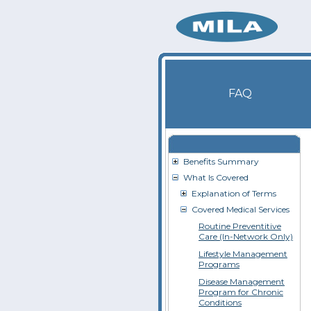
FAQ
Benefits Summary
What Is Covered
Explanation of Terms
Covered Medical Services
Routine Preventitive
Care (In-Network Only)
Lifestyle Management
Programs
Disease Management
Program for Chronic
Conditions