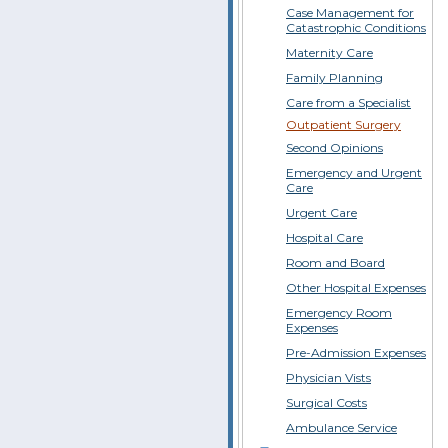
Case Management for
Catastrophic Conditions
Maternity Care
Family Planning
Care from a Specialist
Outpatient Surgery
Second Opinions
Emergency and Urgent
Care
Urgent Care
Hospital Care
Room and Board
Other Hospital Expenses
Emergency Room
Expenses
Pre-Admission Expenses
Physician Vists
Surgical Costs
Ambulance Service