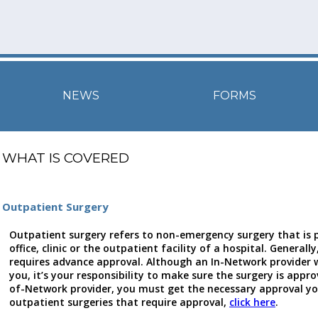
NEWS
FORMS
WHAT IS COVERED
Outpatient Surgery
Outpatient surgery refers to non-emergency surgery that is 
office, clinic or the outpatient facility of a hospital. General
requires advance approval. Although an In-Network provider w
you, it’s your responsibility to make sure the surgery is appro
of-Network provider, you must get the necessary approval your
outpatient surgeries that require approval,
click here
.