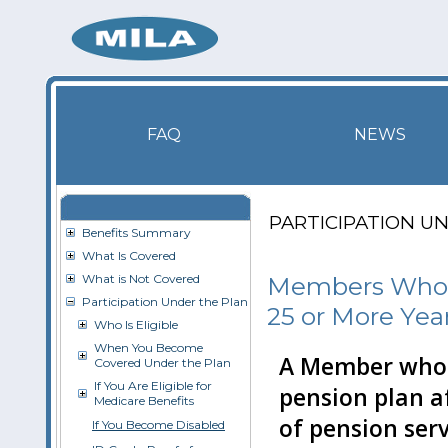
FAQ
NEWS
PARTICIPATION U
Benefits Summary
What Is Covered
What is Not Covered
Members Who R
Participation Under the Plan
25 or More Yea
Who Is Eligible
When You Become
A Member who r
Covered Under the Plan
If You Are Eligible for
pension plan af
Medicare Benefits
of pension serv
If You Become Disabled