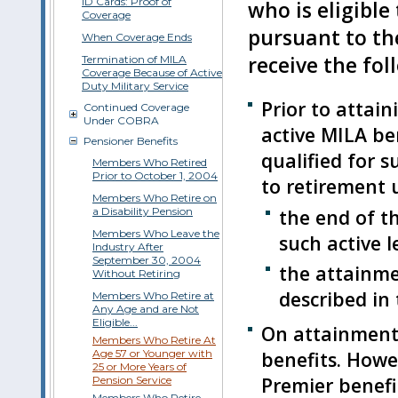
ID Cards: Proof of
who is eligible
Coverage
pursuant to th
When Coverage Ends
receive the fol
Termination of MILA
Coverage Because of Active
Duty Military Service
Prior to attain
Continued Coverage
Under COBRA
active MILA ben
Pensioner Benefits
qualified for s
Members Who Retired
Prior to October 1, 2004
to retirement u
Members Who Retire on
a Disability Pension
the end of th
Members Who Leave the
such active l
Industry After
September 30, 2004
the attainmen
Without Retiring
described in 
Members Who Retire at
Any Age and are Not
Eligible...
On attainment 
Members Who Retire At
Age 57 or Younger with
benefits. Howev
25 or More Years of
Premier benefi
Pension Service
Members Who Retire