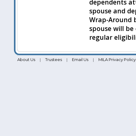
dependents atta
spouse and dep
Wrap-Around b
spouse will be 
regular eligibi
About Us
Trustees
Email Us
MILA Privacy Policy
|
|
|