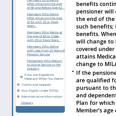
benefits conti
After Attaining the Age
of 58 and Before Age 62...
pensioner will 
Members Who Retire
the end of the
After Attaining the Age
of 62 with 25 or More
such benefits; 
Years...
benefits. When
Members Who Retire at
the Age of 65 or Older
will change to
with 25 or More Years...
Members Who Retire
covered under 
with Less than 25 Years of
Pension Service
attains Medicar
Pensioners Who Return
change to MIL
to Active Service in the
Industry
If the pension
If You are Eligible for
are qualified f
Medicare When You Retire
Claims and Appeals
pursuant to th
Your Rights Under ERISA
and dependents
Administrative Information
Plan for which 
Glossary
Member’s age o