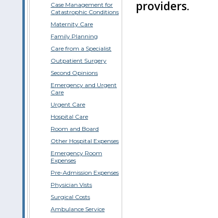
providers.
Case Management for
Catastrophic Conditions
Maternity Care
Family Planning
Care from a Specialist
Outpatient Surgery
Second Opinions
Emergency and Urgent
Care
Urgent Care
Hospital Care
Room and Board
Other Hospital Expenses
Emergency Room
Expenses
Pre-Admission Expenses
Physician Vists
Surgical Costs
Ambulance Service