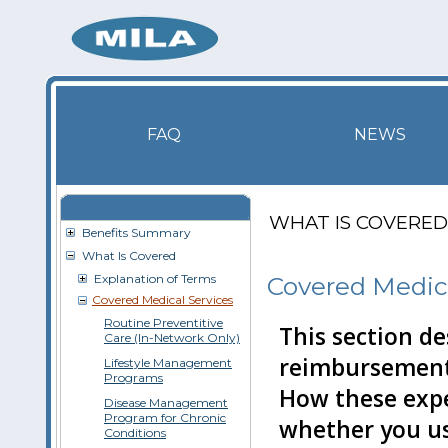
FAQ
NEWS
WHAT IS COVERED
Benefits Summary
What Is Covered
Explanation of Terms
Covered Medica
Covered Medical Services
Routine Preventitive
This section de
Care (In-Network Only)
reim­bursement
Lifestyle Management
Programs
How these exp
Disease Management
Program for Chronic
whether you u
Conditions