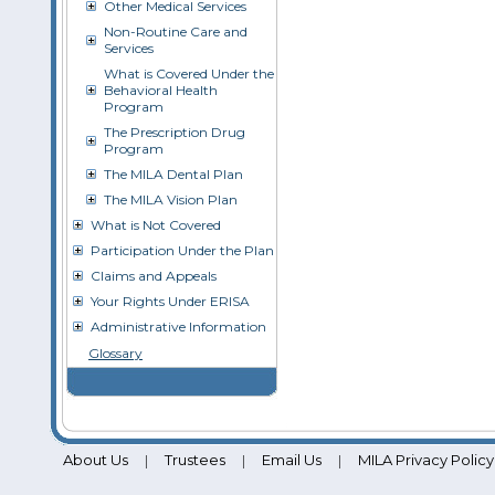
Other Medical Services
Non-Routine Care and
Services
What is Covered Under the
Behavioral Health
Program
The Prescription Drug
Program
The MILA Dental Plan
The MILA Vision Plan
What is Not Covered
Participation Under the Plan
Claims and Appeals
Your Rights Under ERISA
Administrative Information
Glossary
About Us
Trustees
Email Us
MILA Privacy Policy
|
|
|