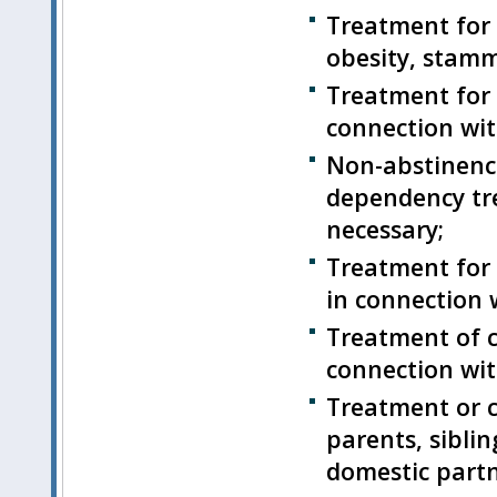
Treatment for 
obesity, stamm
Treatment for
connection wit
Non-abstinence
dependency tr
necessary;
Treatment for 
in connection 
Treatment of c
connection wit
Treatment or c
parents, siblin
domestic partn