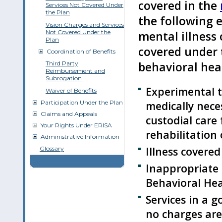
covered in the
Services Not Covered Under
the Plan
the following 
Vision Charges and Services
Not Covered Under the
mental illness
Plan
covered under 
Coordination of Benefits
Third Party
behavioral heal
Reimbursement and
Subrogation
Experimental 
Waiver of Benefits
Participation Under the Plan
medically neces
Claims and Appeals
custodial care 
Your Rights Under ERISA
rehabilitation 
Administrative Information
Illness covere
Glossary
Inappropriate
Behavioral Hea
Services in a g
no charges ar