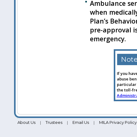
Ambulance serv
when medicall
Plan’s Behavio
pre-approval i
emergency.
Not
If you hav
abuse bene
particular
the toll-f
Administra
About Us
Trustees
Email Us
MILA Privacy Policy
|
|
|