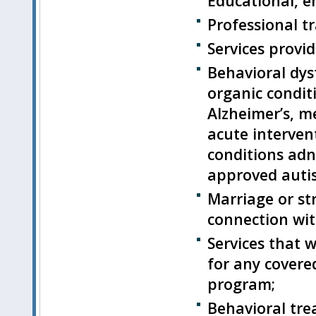
Educational, 
Professional tr
Services provid
Behavioral dys
organic condit
Alzheimer’s, m
acute intervent
conditions adn
approved auti
Marriage or st
connection wit
Services that 
for any covere
program;
Behavioral tre