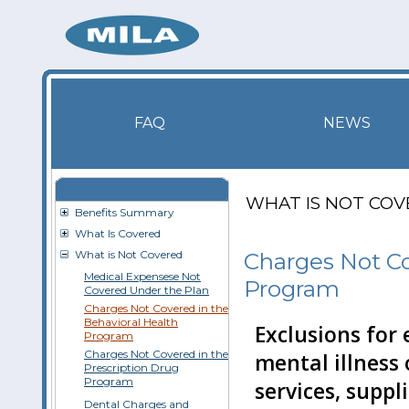
FAQ
NEWS
WHAT IS NOT CO
Benefits Summary
What Is Covered
What is Not Covered
Charges Not Co
Medical Expensese Not
Program
Covered Under the Plan
Charges Not Covered in the
Behavioral Health
Exclusions for
Program
Charges Not Covered in the
mental illness
Prescription Drug
Program
services, suppl
Dental Charges and