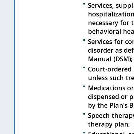
Services, supp
hospitalizatio
necessary for 
behavioral hea
Services for c
disorder as def
Manual (DSM);
Court-ordered 
unless such tr
Medications or
dispensed or p
by the Plan’s 
Speech therapy
therapy plan;