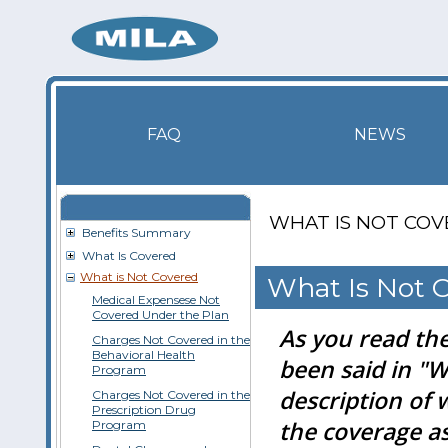
FAQ
NEWS
WHAT IS NOT CO
Benefits Summary
What Is Covered
What is Not Covered
What Is Not 
Medical Expensese Not
Covered Under the Plan
As you read the
Charges Not Covered in the
Behavioral Health
been said in "W
Program
description of 
Charges Not Covered in the
Prescription Drug
the coverage as 
Program