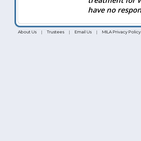
treatment for 
have no respons
About Us
Trustees
Email Us
MILA Privacy Policy
|
|
|