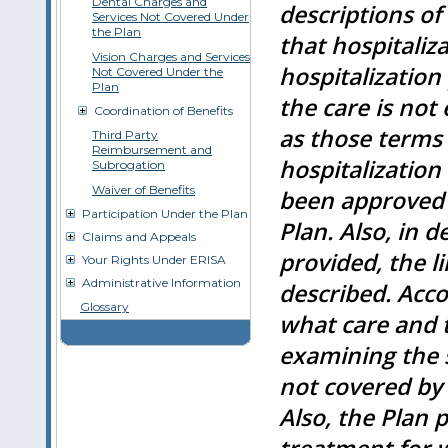
Dental Charges and
descriptions of
Services Not Covered Under
the Plan
that hospitaliza
Vision Charges and Services
hospitalization
Not Covered Under the
Plan
the care is not
Coordination of Benefits
as those terms 
Third Party
Reimbursement and
hospitalization
Subrogation
Waiver of Benefits
been approved 
Participation Under the Plan
Plan. Also, in 
Claims and Appeals
provided, the l
Your Rights Under ERISA
Administrative Information
described. Acco
Glossary
what care and 
examining the s
not covered by t
Also, the Plan 