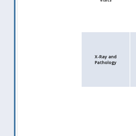
X-Ray and
Pathology