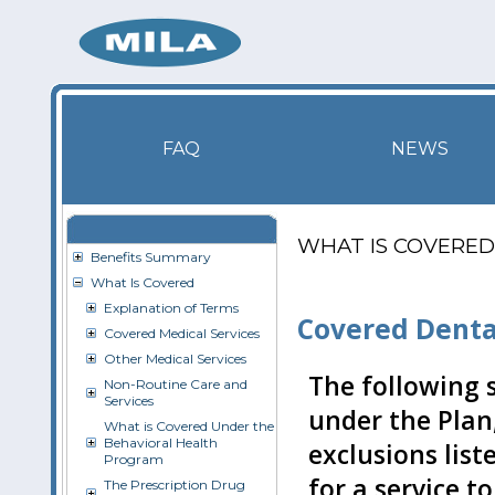
FAQ
NEWS
WHAT IS COVERED
Benefits Summary
What Is Covered
Explanation of Terms
Covered Denta
Covered Medical Services
Other Medical Services
The following s
Non-Routine Care and
Services
under the Plan,
What is Covered Under the
Behavioral Health
exclusions list
Program
for a service t
The Prescription Drug