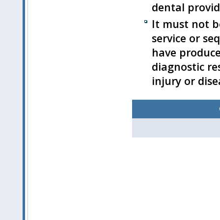
dental provid
It must not b
service or se
have produce
diagnostic res
injury or dise