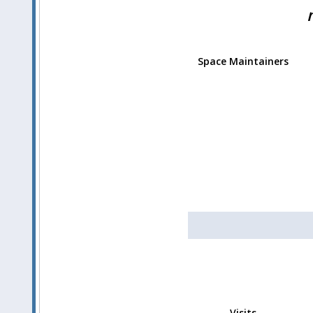
Space Maintainers
Visits