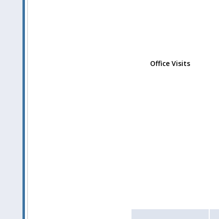
Office Visits