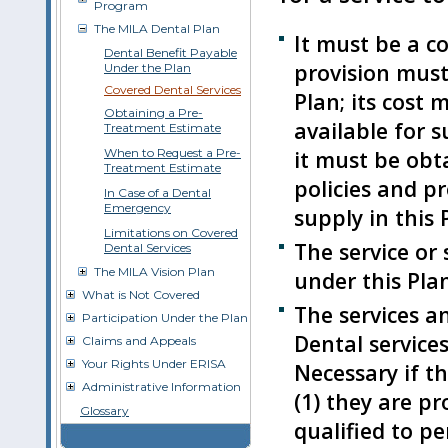
Program
The MILA Dental Plan
It must be a co
Dental Benefit Payable
provision must
Under the Plan
Covered Dental Services
Plan; its cost
Obtaining a Pre-
available for s
Treatment Estimate
it must be obt
When to Request a Pre-
Treatment Estimate
policies and p
In Case of a Dental
Emergency
supply in this 
Limitations on Covered
The service or
Dental Services
The MILA Vision Plan
under this Plan 
What is Not Covered
The services a
Participation Under the Plan
Dental services
Claims and Appeals
Your Rights Under ERISA
Necessary if th
Administrative Information
(1) they are pr
Glossary
qualified to pe