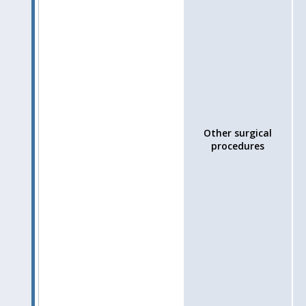
Other surgical
procedures