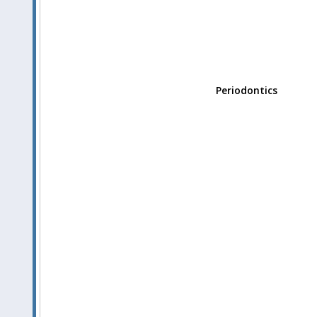
Periodontics