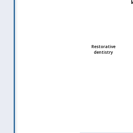
Restorative
dentistry