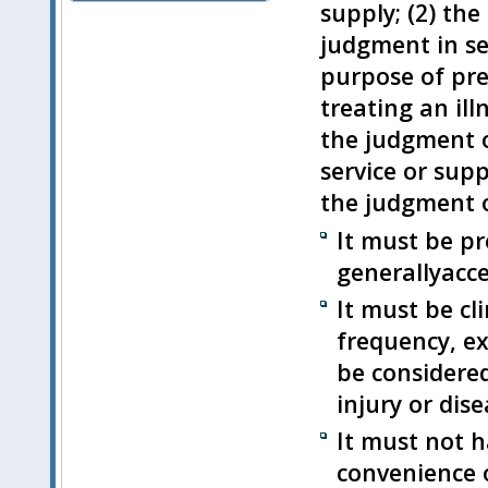
supply; (2) the
judgment in sel
purpose of pre
treating an ill
the judgment o
service or sup
the judgment o
It must be pr
generallyacce
It must be cl
frequency, ex
be considered 
injury or dise
It must not h
convenience o