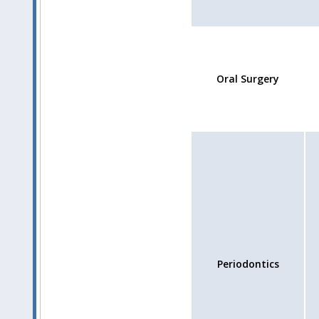
Oral Surgery
Periodontics