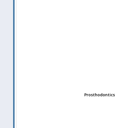
Prosthodontics