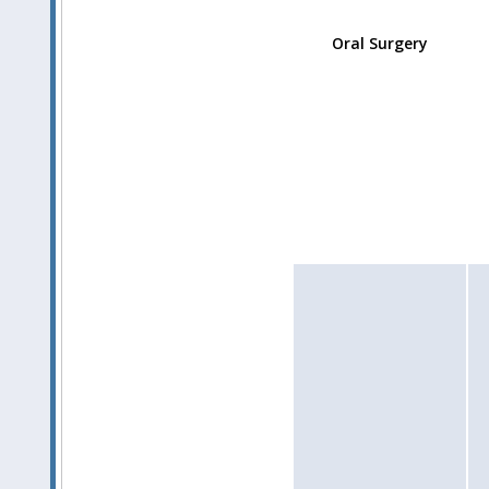
Oral Surgery