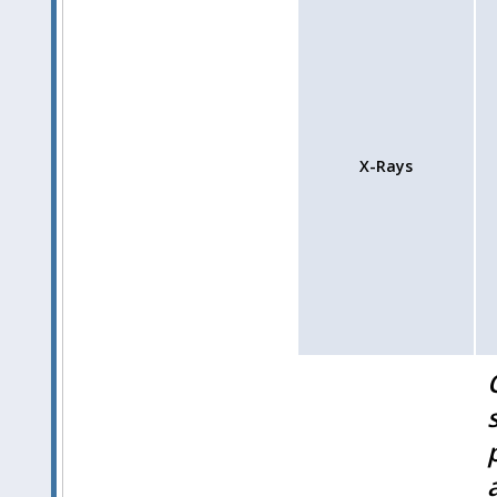
X-Rays