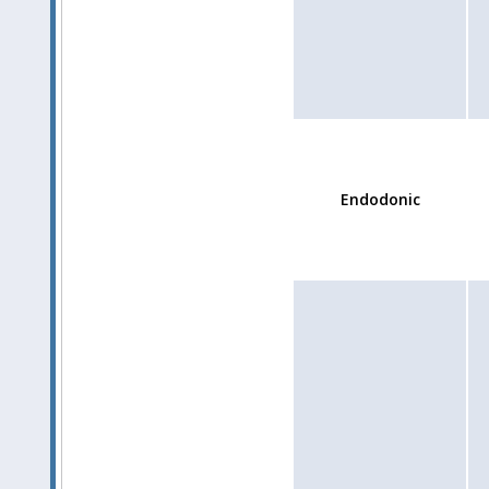
Endodonic