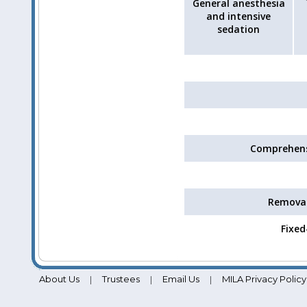
General anesthesia
and intensive
sedation
Comprehens
Removab
Fixed
About Us
Trustees
Email Us
MILA Privacy Policy
|
|
|