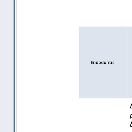
Endodontic