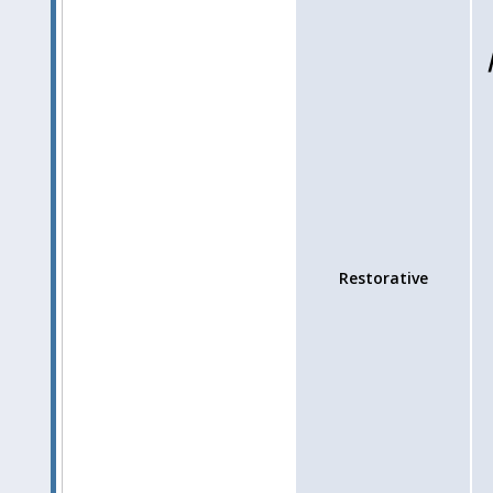
Restorative