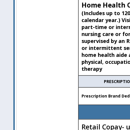
Home Health C
(Includes up to 120
calendar year.) Vis
part-time or inte
nursing care or fo
supervised by an 
or intermittent se
home health aide a
physical, occupati
therapy
PRESCRIPTI
Prescription Brand Ded
Retail Copay- 