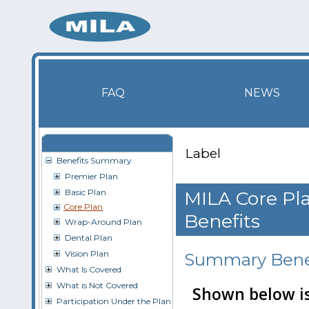
FAQ
NEWS
Label
Benefits Summary
Premier Plan
Basic Plan
MILA Core Pla
Core Plan
Benefits
Wrap-Around Plan
Dental Plan
Vision Plan
Summary Benef
What Is Covered
What is Not Covered
Shown below is
Participation Under the Plan