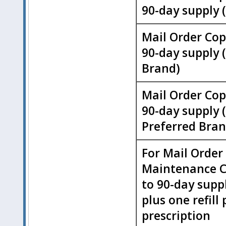
90-day supply 
Mail Order Cop
90-day supply 
Brand)
Mail Order Cop
90-day supply 
Preferred Bran
For Mail Order
Maintenance C
to 90-day supply
plus one refill 
prescription