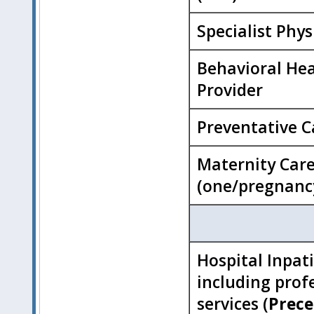
Specialist Phys
Behavioral He
Provider
Preventative C
Maternity Car
(one/pregnanc
Hospital Inpat
including prof
services (
Prece