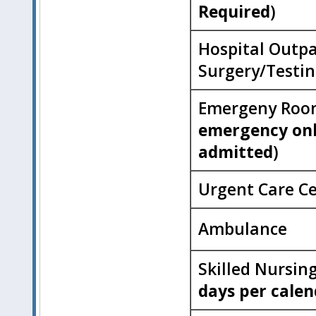
Required
)
Hospital Outpa
Surgery/Testi
Emergeny Roo
emergency onl
admitted
)
Urgent Care C
Ambulance
Skilled Nursing
days per calen