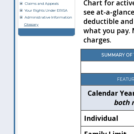
Chart for acti
Claims and Appeals
see at-a-glance
Your Rights Under ERISA
Administrative Information
deductible and
Glossary
what you pay. 
charges.
SUMMARY OF T
FEATU
Calendar Yea
both 
Individual