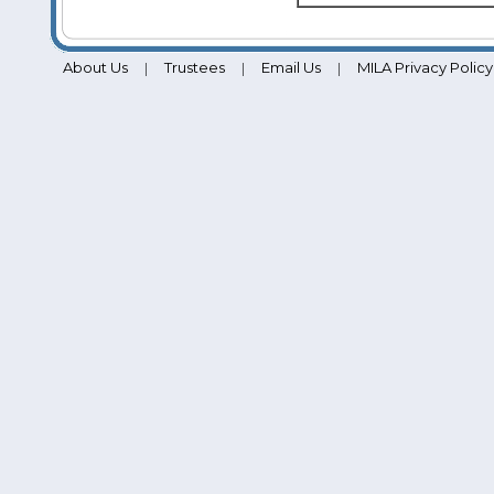
About Us
Trustees
Email Us
MILA Privacy Policy
|
|
|