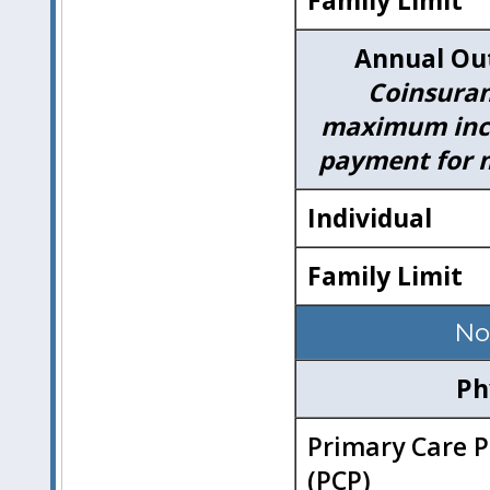
Family Limit
Annual Ou
Coinsuran
maximum incl
payment for m
Individual
Family Limit
No
Ph
Primary Care P
(PCP)