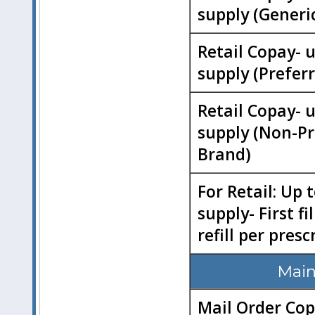
supply (Generi
Retail Copay- 
supply (Prefer
Retail Copay- 
supply (Non-Pr
Brand)
For Retail: Up 
supply- First fi
refill per presc
Main
Mail Order Cop