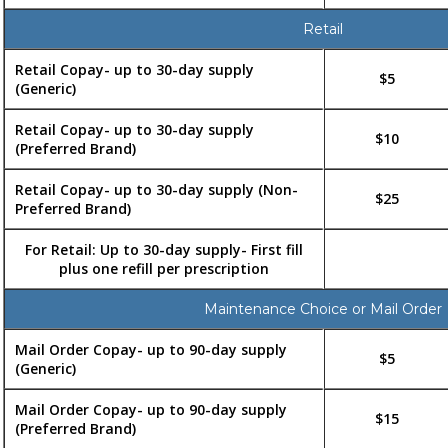
Retail
Retail Copay- up to 30-day supply
$5
(Generic)
Retail Copay- up to 30-day supply
$10
(Preferred Brand)
Retail Copay- up to 30-day supply (Non-
$25
Preferred Brand)
For Retail: Up to 30-day supply- First fill
plus one refill per prescription
Maintenance Choice or Mail Order
Mail Order Copay- up to 90-day supply
$5
(Generic)
Mail Order Copay- up to 90-day supply
$15
(Preferred Brand)