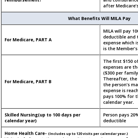
after Medicare’
What Benefits Will MILA Pay
MILA will pay 10
deductible and 
For Medicare, PART A
expense which i
is the Member’s 
The first $150 of
expenses are th
($300 per family
Thereafter, the
For Medicare, PART B
the person’s m
expense is reac
pays 100% for t
calendar year.
Skilled Nursing(up to 100 days per
Person pays 20%
calendar year)
deductible
Home Health Care-
(Includes up to 120 visits per calendar year.)