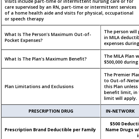
Visits include part-time or intermittent nursing care or for
care supervised by an RN, part-time or intermittent services
of a home health aide and visits for physical, occupational
or speech therapy
The person will
What Is The Person’s Maximum Out-of-
in MILA deducti
Pocket Expenses?
expenses during
The MILA Plan w
What Is The Plan’s Maximum Benefit?
$500,000 during
The Premier Pla
to Out-of-Netwo
Plan Limitations and Exclusions
this Plan unless
benefit limit, i
limit will apply.
PRESCRIPTION DRUG
IN-NETWORK
$500 Deductib
Prescription Brand Deductible per Family
Name Drugs wh