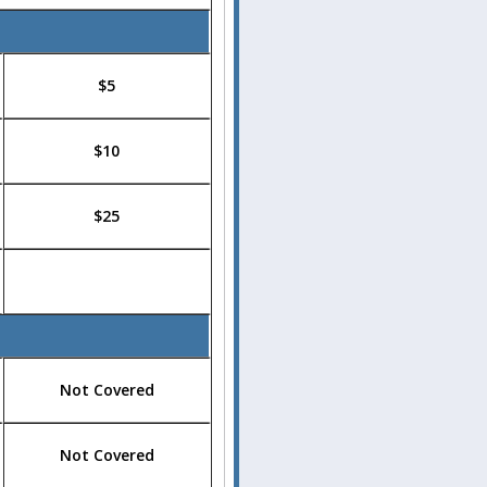
$5
$10
$25
Not Covered
Not Covered