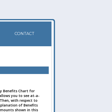
CONTACT
 Benefits Chart for
allows you to see at-a-
 Then, with respect to
xplanation of Benefits
amounts shown in this