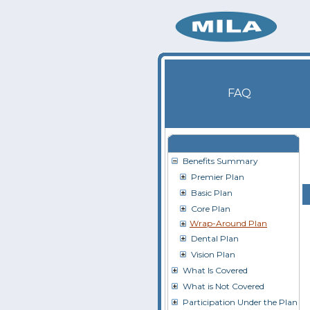
FAQ
Benefits Summary
Premier Plan
Basic Plan
Core Plan
Wrap-Around Plan
Dental Plan
Vision Plan
What Is Covered
What is Not Covered
Participation Under the Plan