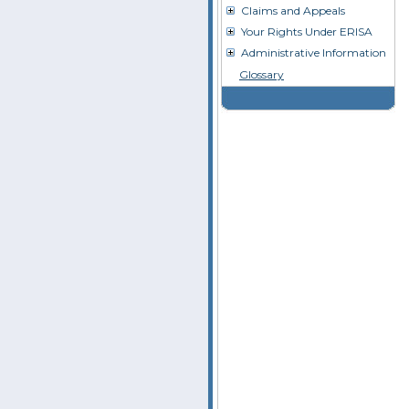
Claims and Appeals
Your Rights Under ERISA
Administrative Information
Glossary