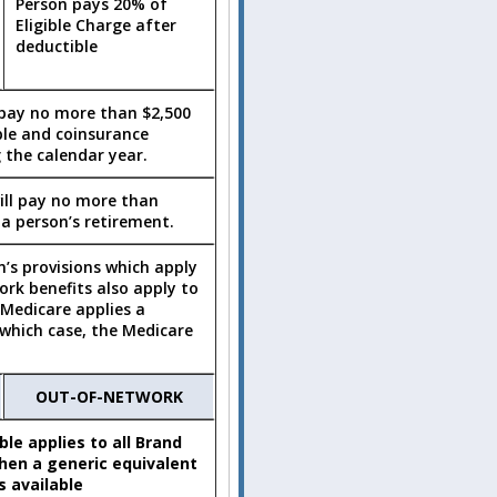
Person pays 20% of
Eligible Charge after
deductible
 pay no more than $2,500
ble and coinsurance
 the calendar year.
ill pay no more than
 a person’s retirement.
n’s provisions which apply
rk benefits also apply to
 Medicare applies a
n which case, the Medicare
OUT-OF-NETWORK
le applies to all Brand
en a generic equivalent
is available