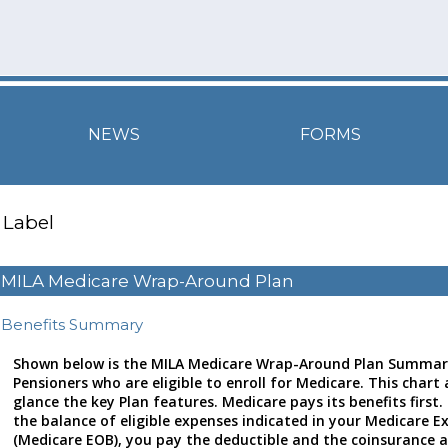
NEWS
FORMS
Label
MILA Medicare Wrap-Around Plan
Benefits Summary
Shown below is the MILA Medicare Wrap-Around Plan Summary
Pensioners who are eligible to enroll for Medicare. This chart 
glance the key Plan features. Medicare pays its benefits first.
the balance of eligible expenses indicated in your Medicare E
(Medicare EOB), you pay the deductible and the coinsurance 