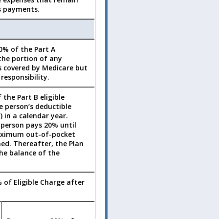
s payments.
0% of the Part A
the portion of any
s covered by Medicare but
responsibility.
 the Part B eligible
e person’s deductible
) in a calendar year.
 person pays 20% until
aximum out-of-pocket
hed. Thereafter, the Plan
he balance of the
 of Eligible Charge after