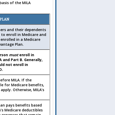
basis of the MILA
 PLAN
ners and their dependents
 to enroll in Medicare and
enrolled in a Medicare
vantage Plan.
erson
must
enroll in
A and Part B. Generally,
ld not enroll in
D.
efore MILA. If the
ble for Medicare benefits,
 apply. Otherwise, MILA’s
Plan pays benefits based
’s Medicare deductibles
e expenses that remain