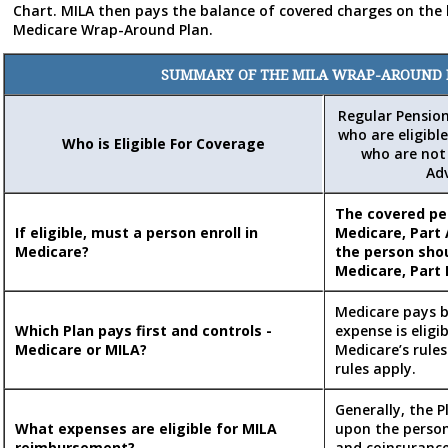
Chart. MILA then pays the balance of covered charges on the 
Medicare Wrap-Around Plan.
SUMMARY OF THE MILA WRAP-AROUND
Regular Pensio
who are eligible
Who is Eligible For Coverage
who are not 
Ad
The covered p
If eligible, must a person enroll in
Medicare, Part 
Medicare?
the person shou
Medicare, Part 
Medicare pays b
Which Plan pays first and controls -
expense is eligi
Medicare or MILA?
Medicare’s rules
rules apply.
Generally, the 
What expenses are eligible for MILA
upon the person
reimbursement?
and coinsuranc