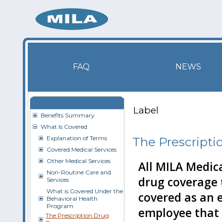
FAQ
NEWS
Label
Benefits Summary
What Is Covered
Explanation of Terms
The Prescript
Covered Medical Services
Other Medical Services
All MILA Medic
Non-Routine Care and
drug coverage 
Services
What is Covered Under the
covered as an e
Behavioral Health
Program
employee that 
The Prescription Drug