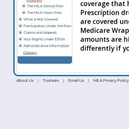
Program
coverage that 
The MILA Dental Plan
Prescription d
The MILA Vision Plan
What is Not Covered
are covered un
Participation Under the Plan
Medicare Wrap
Claims and Appeals
amounts are hi
Your Rights Under ERISA
Administrative Information
differently if 
Glossary
About Us
Trustees
Email Us
MILA Privacy Policy
|
|
|