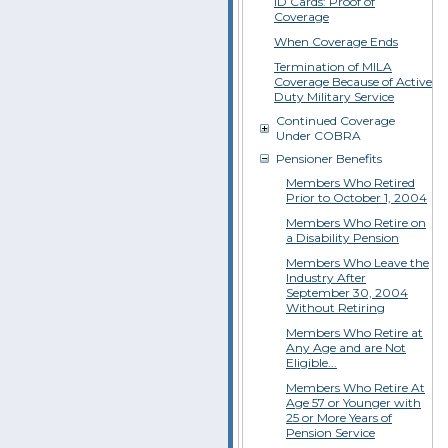
ID Cards: Proof of
Coverage
When Coverage Ends
Termination of MILA
Coverage Because of Active
Duty Military Service
Continued Coverage
Under COBRA
Pensioner Benefits
Members Who Retired
Prior to October 1, 2004
Members Who Retire on
a Disability Pension
Members Who Leave the
Industry After
September 30, 2004
Without Retiring
Members Who Retire at
Any Age and are Not
Eligible...
Members Who Retire At
Age 57 or Younger with
25 or More Years of
Pension Service