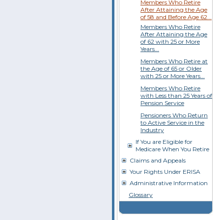
Members Who Retire
After Attaining the Age
of 58 and Before Age 62...
Members Who Retire
After Attaining the Age
of 62 with 25 or More
Years...
Members Who Retire at
the Age of 65 or Older
with 25 or More Years...
Members Who Retire
with Less than 25 Years of
Pension Service
Pensioners Who Return
to Active Service in the
Industry
If You are Eligible for
Medicare When You Retire
Claims and Appeals
Your Rights Under ERISA
Administrative Information
Glossary