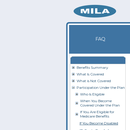
FAQ
Benefits Summary
What Is Covered
What is Not Covered
Participation Under the Plan
Who Is Eligible
When You Become
Covered Under the Plan
If You Are Eligible for
Medicare Benefits
If You Become Disabled