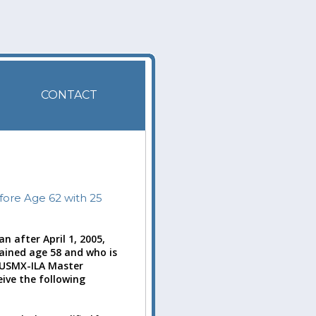
CONTACT
fore Age 62 with 25
n after April 1, 2005,
tained age 58 and who is
e USMX-ILA Master
eive the following