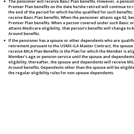
The pensioner will receive Basic Plan benefits. However, a pensio
Premier Plan benefits on the date he/she retired will continue to r
the end of the period for which he/she qualified for such benefits; 
receive Basic Plan benefits. When the pensioner attains age 62, ben
Premier Plan benefits. When a person covered under such Basic or
attains Medicare eligibility, that person’s benefits will change t
Around benefits.
If the pensioner has a spouse or other dependents who are qualifie
retirement pursuant to the USMX-ILA Master Contract, the spouse
receive MILA Plan Benefits in the Plan for which the Member is elig
Member’s age or pension service until the spouse and dependent
eligibility; thereafter, the spouse and dependents will receive M
Around benefits. Dependents other than the spouse will be eligible
the regular eligibility rules for non-spouse dependents.