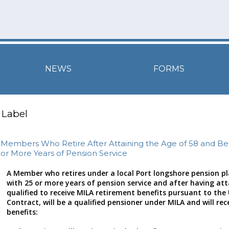
NEWS
FORMS
Label
Members Who Retire After Attaining the Age of 58 and Be
or More Years of Pension Service
A Member who retires under a local Port longshore pension pla
with 25 or more years of pension service and after having at
qualified to receive MILA retirement benefits pursuant to th
Contract, will be a qualified pensioner under MILA and will rec
benefits: