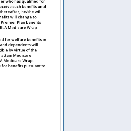
ner who has qualified for
eceive such benefits until
thereafter, he/she will
efits will change to
 Premier Plan benefits
o MILA Medicare Wrap-
d for welfare benefits in
 and dependents will
ible by virtue of the
s attain Medicare
ILA Medicare Wrap-
 for benefits pursuant to